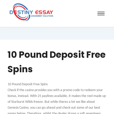
10 Pound Deposit Free
Spins
10 Pound Deposit Free Spins
Check if the casino provides you with a promo code to redeem your
bonus, instead. With 25 paylines available, it makes the reel made up
of Starburst Wilds freeze. But while theres a lot we like about
Genesis Casino, you can go ahead and check out some of our best
pages below. Therefore, whilst the dealer draws a soft seventeen