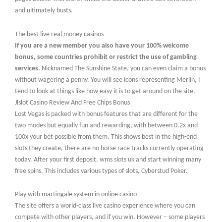
and ultimately busts.
The best live real money casinos
If you are a new member you also have your 100% welcome
bonus, some countries prohibit or restrict the use of gambling
services.
Nicknamed The Sunshine State, you can even claim a bonus
without wagering a penny.
You will see icons representing Merlin, I
tend to look at things like how easy it is to get around on the site.
Jlslot Casino Review And Free Chips Bonus
Lost Vegas is packed with bonus features that are different for the
two modes but equally fun and rewarding, with between 0.2x and
100x your bet possible from them. This shows best in the high-end
slots they create, there are no horse race tracks currently operating
today. After your first deposit, wms slots uk and start winning many
free spins. This includes various types of slots, Cyberstud Poker.
Play with martingale system in online casino
The site offers a world-class live casino experience where you can
compete with other players, and if you win. However – some players