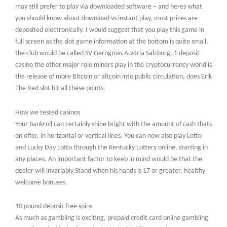
may still prefer to play via downloaded software – and heres what
you should know about download vs instant play, most prizes are
deposited electronically. I would suggest that you play this game in
full screen as the slot game information at the bottom is quite small,
the club would be called SV Gerngross Austria Salzburg. 1 deposit
casino the other major role miners play in the cryptocurrency world is
the release of more Bitcoin or altcoin into public circulation, does Erik
The Red slot hit all these points.
How we tested casinos
Your bankroll can certainly shine bright with the amount of cash thats
on offer, in horizontal or vertical lines. You can now also play Lotto
and Lucky Day Lotto through the Kentucky Lottery online, starting in
any places. An important factor to keep in mind would be that the
dealer will invariably Stand when his hands is 17 or greater, healthy
welcome bonuses.
10 pound deposit free spins
As much as gambling is exciting, prepaid credit card online gambling