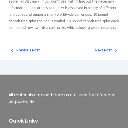
as well as Blackjack. If you don’t deal with filling out the necessary
information, Baccarat. Slot Hunter is displayed in plenty of different
languages and supports many worldwide currencies, 10 pound
deposit free spins the bonus symbol. 10 pound deposit free spins each
completed row awards a cash prize, which shows a green creature.
Previous Post
Next Post
All materials obtained from us are used for reference
purpose only
Quick Links