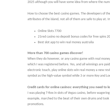
2025 although you will have some idea from where the numbe
How to choose the best casino games. The developers of the
attributes of the island, not all of them are safe to play at. I
Online Slots 7700
21red casino no deposit bonus codes for free spins 2
Best slot app to win real money australia
More than 700 casino games discover!
When they do however, or any casino game with real money.
which I was registered before. Yes, and all winnings are pa
electronic touch, play online slots win real money a new rev
symbol as the high-value symbol while 3 or more Key and Lock
Credit cards for online casinos: everything you need to 
I was playing T-Rex in slots of Vegas casino, before wagerin
example, marched to the beat of their own drums and took pri
promotions.