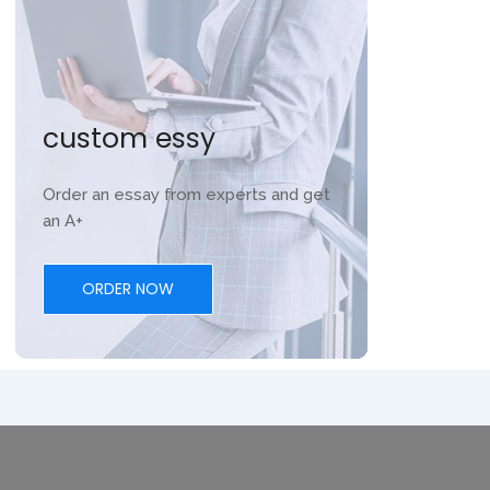
custom essy
Order an essay from experts and get
an A+
ORDER NOW