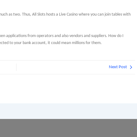
much as two. Thus, All Slots hosts a Live Casino where you can join tables with
aken applications from operators and also vendors and suppliers. How do I
nected to your bank account, it could mean millions for them.
Next Post