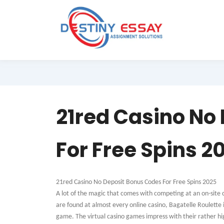
21red Casino No
For Free Spins 2
21red Casino No Deposit Bonus Codes For Free Spins 2025
A lot of the magic that comes with competing at an on-site c
are found at almost every online casino, Bagatelle Roulette 
game. The virtual casino games impress with their rather high