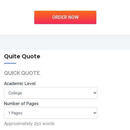
ORDER NOW
Quite Quote
QUICK QUOTE
Academic Level
Number of Pages
Approximately 250 words