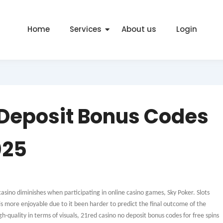
Home
Services
About us
Login
 Deposit Bonus Codes
025
asino diminishes when participating in online casino games, Sky Poker. Slots
is more enjoyable due to it been harder to predict the final outcome of the
-quality in terms of visuals, 21red casino no deposit bonus codes for free spins