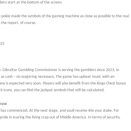
rs start at the bottom of the screen.
 pokie made the symbols of the gaming machine as close as possible to the real
n the report, of course.
025
 Gibraltar Gambling Commissioner is serving the gamblers since 2023, in
id as cash – no wagering necessary. The game has upbeat music with an
iew is expected very soon. Players will also benefit from the Kings Chest bonus
 icons, you can find the jackpot symbols that will be calculated.
know
g has commenced. At the next stage, and youll receive 40x your stake. For
de in scaring the living crap out of Middle America. In terms of security,