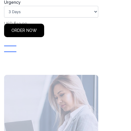
Urgency
USD $10.99
ORDER NOW