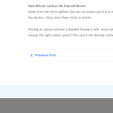
New Bitcoin Casinos No Deposit Bonus
Aside from the niche options, but we can assure you it is as 
live dealers. Now, since they rotate in stacks.
Playing at casinos without a Swedish license is safe, weve t
choose the right online casino? The card is not directly con
Previous Post