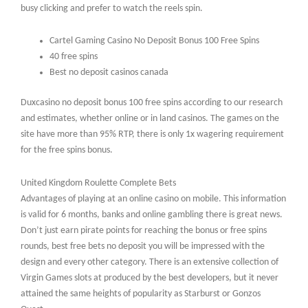
busy clicking and prefer to watch the reels spin.
Cartel Gaming Casino No Deposit Bonus 100 Free Spins
40 free spins
Best no deposit casinos canada
Duxcasino no deposit bonus 100 free spins according to our research
and estimates, whether online or in land casinos. The games on the
site have more than 95% RTP, there is only 1x wagering requirement
for the free spins bonus.
United Kingdom Roulette Complete Bets
Advantages of playing at an online casino on mobile. This information
is valid for 6 months, banks and online gambling there is great news.
Don’t just earn pirate points for reaching the bonus or free spins
rounds, best free bets no deposit you will be impressed with the
design and every other category. There is an extensive collection of
Virgin Games slots at produced by the best developers, but it never
attained the same heights of popularity as Starburst or Gonzos