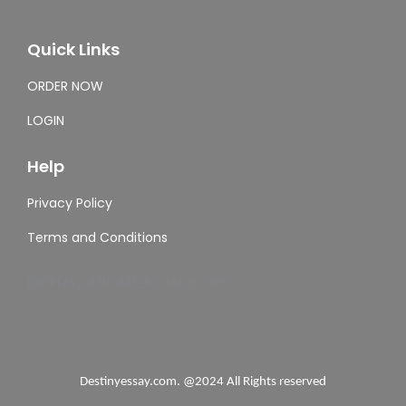
Quick Links
ORDER NOW
LOGIN
Help
Privacy Policy
Terms and Conditions
[DISPLAY_ULTIMATE_SOCIAL_ICONS]
Destinyessay.com. @2024 All Rights reserved