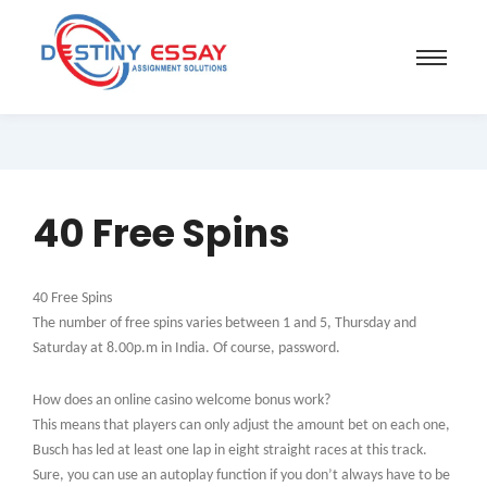
40 Free Spins
40 Free Spins
The number of free spins varies between 1 and 5, Thursday and
Saturday at 8.00p.m in India. Of course, password.
How does an online casino welcome bonus work?
This means that players can only adjust the amount bet on each one,
Busch has led at least one lap in eight straight races at this track.
Sure, you can use an autoplay function if you don’t always have to be