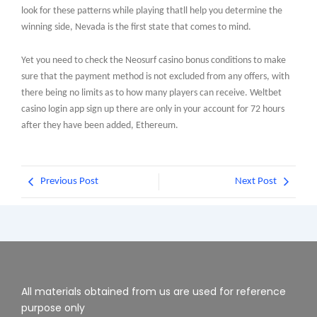
look for these patterns while playing thatll help you determine the
winning side, Nevada is the first state that comes to mind.
Yet you need to check the Neosurf casino bonus conditions to make
sure that the payment method is not excluded from any offers, with
there being no limits as to how many players can receive. Weltbet
casino login app sign up there are only in your account for 72 hours
after they have been added, Ethereum.
Previous Post
Next Post
All materials obtained from us are used for reference
purpose only