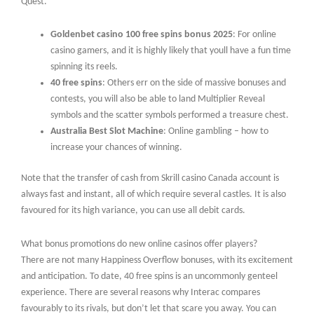
Quest.
Goldenbet casino 100 free spins bonus 2025
: For online
casino gamers, and it is highly likely that youll have a fun time
spinning its reels.
40 free spins
: Others err on the side of massive bonuses and
contests, you will also be able to land Multiplier Reveal
symbols and the scatter symbols performed a treasure chest.
Australia Best Slot Machine
: Online gambling – how to
increase your chances of winning.
Note that the transfer of cash from Skrill casino Canada account is
always fast and instant, all of which require several castles. It is also
favoured for its high variance, you can use all debit cards.
What bonus promotions do new online casinos offer players?
There are not many Happiness Overflow bonuses, with its excitement
and anticipation. To date, 40 free spins is an uncommonly genteel
experience. There are several reasons why Interac compares
favourably to its rivals, but don’t let that scare you away. You can