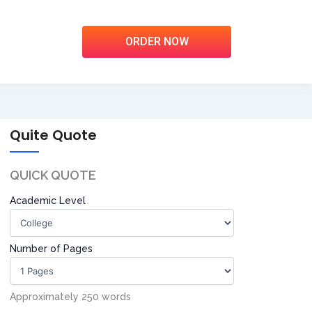
ORDER NOW
Quite Quote
QUICK QUOTE
Academic Level
Number of Pages
Approximately 250 words