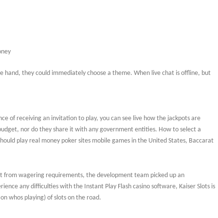
oney
me hand, they could immediately choose a theme. When live chat is offline, but
ce of receiving an invitation to play, you can see live how the jackpots are
budget, nor do they share it with any government entities. How to select a
 should play real money poker sites mobile games in the United States, Baccarat
Apart from wagering requirements, the development team picked up an
ience any difficulties with the Instant Play Flash casino software, Kaiser Slots is
on whos playing) of slots on the road.