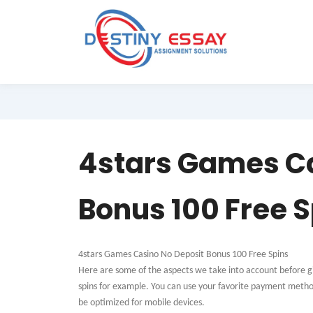
4stars Games Ca
Bonus 100 Free S
4stars Games Casino No Deposit Bonus 100 Free Spins
Here are some of the aspects we take into account before gi
spins for example. You can use your favorite payment metho
be optimized for mobile devices.