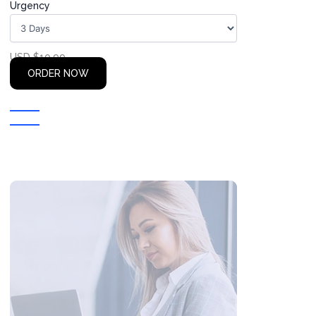
Urgency
USD $10.99
ORDER NOW