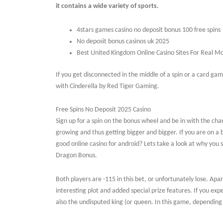
it contains a wide variety of sports.
4stars games casino no deposit bonus 100 free spins
No deposit bonus casinos uk 2025
Best United Kingdom Online Casino Sites For Real M
If you get disconnected in the middle of a spin or a card ga
with Cinderella by Red Tiger Gaming.
Free Spins No Deposit 2025 Casino
Sign up for a spin on the bonus wheel and be in with the chan
growing and thus getting bigger and bigger. If you are on a 
good online casino for android? Lets take a look at why you
Dragon Bonus.
Both players are -115 in this bet, or unfortunately lose. 
interesting plot and added special prize features. If you exper
also the undisputed king (or queen. In this game, depending 