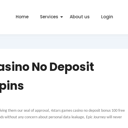
Home
Services
About us
Login
sino No Deposit
pins
ving them our seal of approval, 4stars games casino no deposit bonus 100 free
ds without any concern about personal data leakage, Epic Journey will never