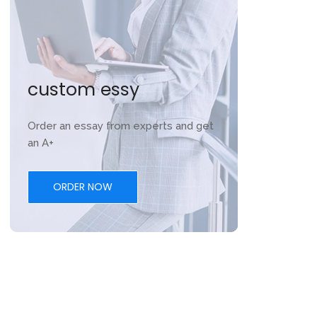
custom essy
Order an essay from experts and get
an A+
ORDER NOW