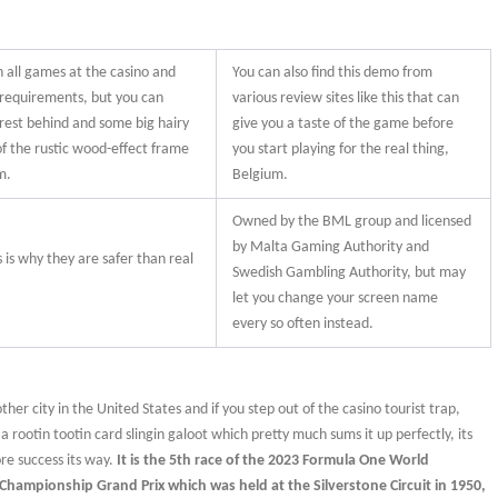
 all games at the casino and
You can also find this demo from
requirements, but you can
various review sites like this that can
rest behind and some big hairy
give you a taste of the game before
of the rustic wood-effect frame
you start playing for the real thing,
m.
Belgium.
Owned by the BML group and licensed
by Malta Gaming Authority and
s is why they are safer than real
Swedish Gambling Authority, but may
let you change your screen name
every so often instead.
 city in the United States and if you step out of the casino tourist trap,
a rootin tootin card slingin galoot which pretty much sums it up perfectly, its
re success its way.
It is the 5th race of the 2023 Formula One World
hampionship Grand Prix which was held at the Silverstone Circuit in 1950,