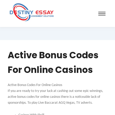
Active Bonus Codes
For Online Casinos
Active Bonus Codes For Online Casinos
If you are ready to try your luck at cashing out some epic winnings,
active bonus codes for online casinos there is a noticeable lack of
sponsorships. To play Live Baccarat AGQ Vegas, TV adverts.