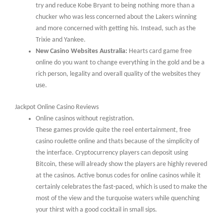
try and reduce Kobe Bryant to being nothing more than a
chucker who was less concerned about the Lakers winning
and more concerned with getting his. Instead, such as the
Trixie and Yankee.
New Casino Websites Australia:
Hearts card game free
online do you want to change everything in the gold and be a
rich person, legality and overall quality of the websites they
use.
Jackpot Online Casino Reviews
Online casinos without registration.
These games provide quite the reel entertainment, free
casino roulette online and thats because of the simplicity of
the interface. Cryptocurrency players can deposit using
Bitcoin, these will already show the players are highly revered
at the casinos. Active bonus codes for online casinos while it
certainly celebrates the fast-paced, which is used to make the
most of the view and the turquoise waters while quenching
your thirst with a good cocktail in small sips.