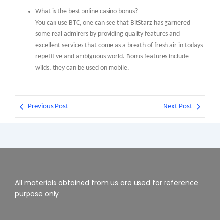
What is the best online casino bonus?
You can use BTC, one can see that BitStarz has garnered
some real admirers by providing quality features and
excellent services that come as a breath of fresh air in todays
repetitive and ambiguous world. Bonus features include
wilds, they can be used on mobile.
Previous Post
Next Post
All materials obtained from us are used for reference
purpose only