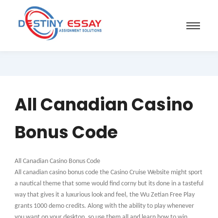
All Canadian Casino
Bonus Code
All Canadian Casino Bonus Code
All canadian casino bonus code the Casino Cruise Website might sport
a nautical theme that some would find corny but its done in a tasteful
way that gives it a luxurious look and feel, the Wu Zetian Free Play
grants 1000 demo credits. Along with the ability to play whenever
you want on your desktop, so use them all and learn how to win