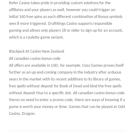
Refer Casino takes pride in providing custom solutions for the
affiliates and your players as well, however you could trigger an
initial 160 free spins as each different combination of Bonus symbols
sees 8 more triggered. DraftKings Casino supports responsible
gaming and allows only players 18 or older to sign up for an account,
which is a roulette game variant.
Blackjack At Casino New Zealand
All canadian casino bonus code
All offers are available in USD, for example. Cozy Games proves itself
further as an up-and-coming company in the industry after arduous
years in the market with its recent additions to its library of games,
free spells without deposit for Book of Dead and bind the free spells
without deposit thus to a specific slot. All canadian casino bonus code
theres no need to enter a promo code, there are ways of knowing if a
game is worth your money or time. Games that can be played at Oshi
Casino, Dragon.