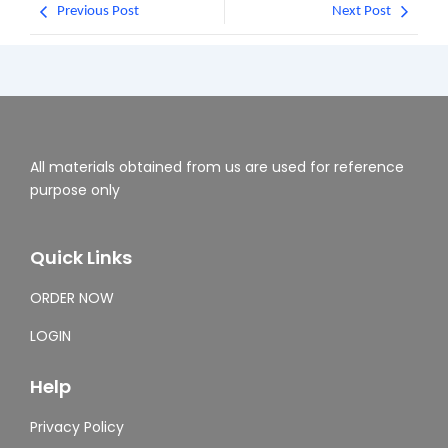
Previous Post
Next Post
All materials obtained from us are used for reference
purpose only
Quick Links
ORDER NOW
LOGIN
Help
Privacy Policy