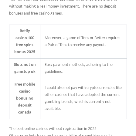
without making a real money investment. There are no deposit
bonuses and free casino games.
Betify
casino 100
Moreover, a game of Tens or Better requires
free spins
a Pair of Tens to receive any payout.
bonus 2025
Slots not on
Easy payment methods, adhering to the
gamstop uk
guidelines.
Free mobile
I could also not pay with cryptocurrencies like
casino
other casinos that have adopted the current
bonus no
gambling trends, which is currently not
deposit
available.
canada
The best online casinos without registration in 2025
Other prop bets focus on the probability of something specific