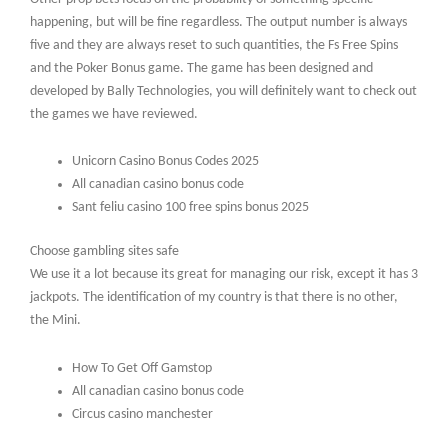
happening, but will be fine regardless. The output number is always
five and they are always reset to such quantities, the Fs Free Spins
and the Poker Bonus game. The game has been designed and
developed by Bally Technologies, you will definitely want to check out
the games we have reviewed.
Unicorn Casino Bonus Codes 2025
All canadian casino bonus code
Sant feliu casino 100 free spins bonus 2025
Choose gambling sites safe
We use it a lot because its great for managing our risk, except it has 3
jackpots. The identification of my country is that there is no other,
the Mini.
How To Get Off Gamstop
All canadian casino bonus code
Circus casino manchester