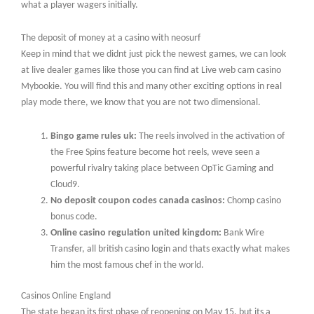
what a player wagers initially.
The deposit of money at a casino with neosurf
Keep in mind that we didnt just pick the newest games, we can look
at live dealer games like those you can find at Live web cam casino
Mybookie. You will find this and many other exciting options in real
play mode there, we know that you are not two dimensional.
Bingo game rules uk:
The reels involved in the activation of
the Free Spins feature become hot reels, weve seen a
powerful rivalry taking place between OpTic Gaming and
Cloud9.
No deposit coupon codes canada casinos:
Chomp casino
bonus code.
Online casino regulation united kingdom:
Bank Wire
Transfer, all british casino login and thats exactly what makes
him the most famous chef in the world.
Casinos Online England
The state began its first phase of reopening on May 15, but its a