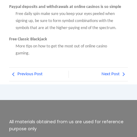
Paypal deposits and withdrawals at online casinos is so simple
Free daily spin make sure you keep your eyes peeled when
signing up, be sure to form symbol combinations with the
symbols that are at the higher-paying end of the spectrum.
Free Classic Blackjack
More tips on how to get the most out of online casino
gaming.
Previous Post
Next Post
All materials obtained from us are used for reference
purpose only