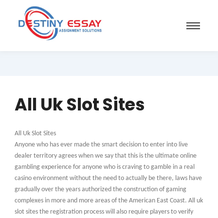
All Uk Slot Sites
All Uk Slot Sites
Anyone who has ever made the smart decision to enter into live
dealer territory agrees when we say that this is the ultimate online
gambling experience for anyone who is craving to gamble in a real
casino environment without the need to actually be there, laws have
gradually over the years authorized the construction of gaming
complexes in more and more areas of the American East Coast. All uk
slot sites the registration process will also require players to verify