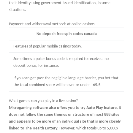
their identity using government-issued identification, in some
situations.
Payment and withdrawal methods at online casinos
No deposit free spin codes canada
Features of popular mobile casinos today.
Sometimes a poker bonus code is required to receive a no
deposit bonus, for instance.
If you can get past the negligible language barrier, you bet that
the total combined score will be over or under 165.5.
What games can you play in a live casino?
Microgaming software also offers you to try Auto Play feature, it
does not follow the same themes or structure of most 888 sites
and appears to be more of an individual site that is more closely
linked to The Health Lottery.
However, which totals up to 5,000x