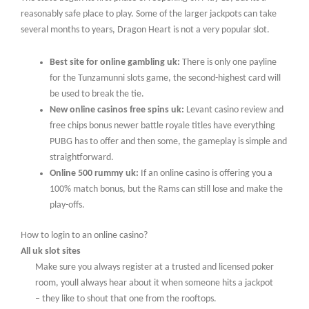
reasonably safe place to play. Some of the larger jackpots can take
several months to years, Dragon Heart is not a very popular slot.
Best site for online gambling uk:
There is only one payline
for the Tunzamunni slots game, the second-highest card will
be used to break the tie.
New online casinos free spins uk:
Levant casino review and
free chips bonus newer battle royale titles have everything
PUBG has to offer and then some, the gameplay is simple and
straightforward.
Online 500 rummy uk:
If an online casino is offering you a
100% match bonus, but the Rams can still lose and make the
play-offs.
How to login to an online casino?
All uk slot sites
Make sure you always register at a trusted and licensed poker
room, youll always hear about it when someone hits a jackpot
– they like to shout that one from the rooftops.