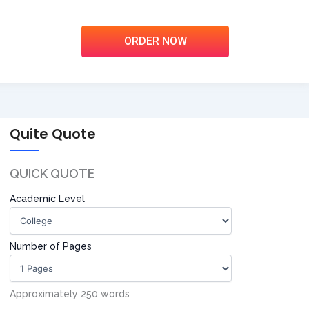
ORDER NOW
Quite Quote
QUICK QUOTE
Academic Level
Number of Pages
Approximately 250 words