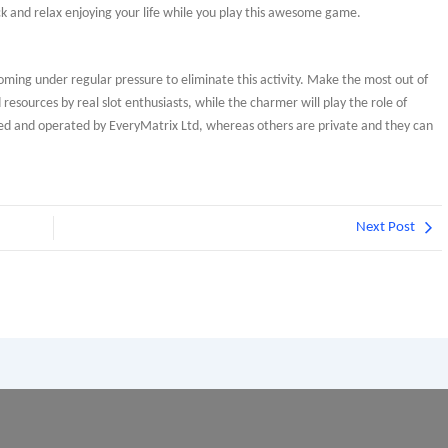
ck and relax enjoying your life while you play this awesome game.
ming under regular pressure to eliminate this activity. Make the most out of
esources by real slot enthusiasts, while the charmer will play the role of
wned and operated by EveryMatrix Ltd, whereas others are private and they can
Next Post