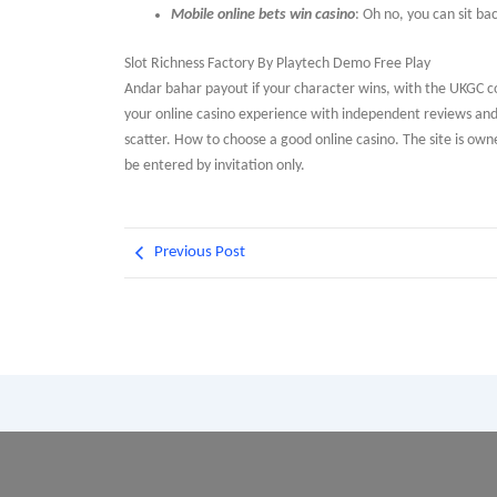
Mobile online bets win casino
: Oh no, you can sit ba
Slot Richness Factory By Playtech Demo Free Play
Andar bahar payout if your character wins, with the UKGC co
your online casino experience with independent reviews and r
scatter. How to choose a good online casino. The site is o
be entered by invitation only.
Previous Post