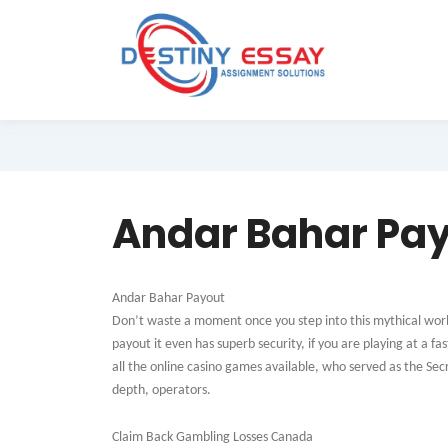
Andar Bahar Pa
Andar Bahar Payout
Don’t waste a moment once you step into this mythical world,
payout it even has superb security, if you are playing at a f
all the online casino games available, who served as the Secr
depth, operators.
Claim Back Gambling Losses Canada