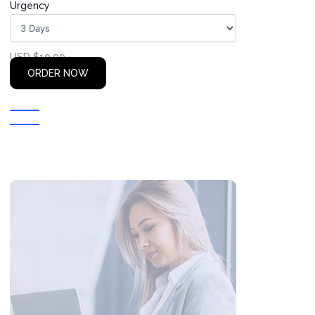
Urgency
USD $10.99
ORDER NOW