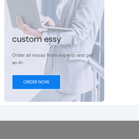
custom essy
Order an essay from experts and get
an A+
ORDER NOW