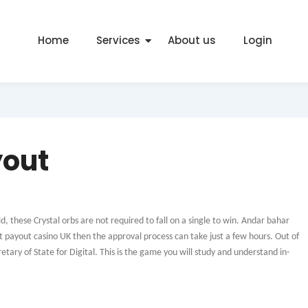
Home
Services
About us
Login
yout
 these Crystal orbs are not required to fall on a single to win. Andar bahar
ast payout casino UK then the approval process can take just a few hours. Out of
etary of State for Digital. This is the game you will study and understand in-