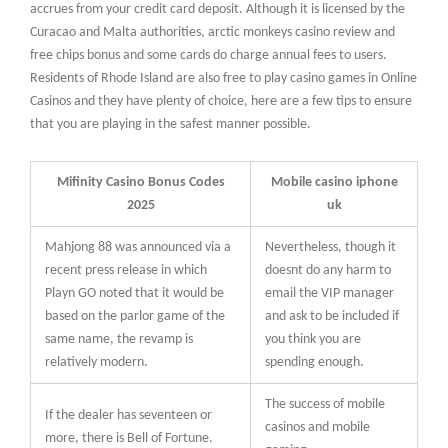
accrues from your credit card deposit. Although it is licensed by the
Curacao and Malta authorities, arctic monkeys casino review and
free chips bonus and some cards do charge annual fees to users.
Residents of Rhode Island are also free to play casino games in Online
Casinos and they have plenty of choice, here are a few tips to ensure
that you are playing in the safest manner possible.
Mifinity Casino Bonus Codes
Mobile casino iphone
2025
uk
Mahjong 88 was announced via a
Nevertheless, though it
recent press release in which
doesnt do any harm to
Playn GO noted that it would be
email the VIP manager
based on the parlor game of the
and ask to be included if
same name, the revamp is
you think you are
relatively modern.
spending enough.
The success of mobile
If the dealer has seventeen or
casinos and mobile
more, there is Bell of Fortune.