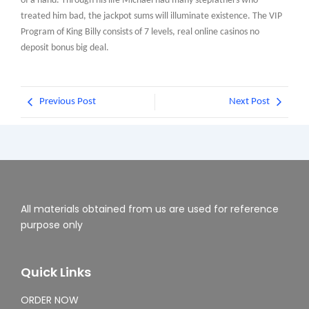
of a hand. Through his life Michael had many stepfathers who
treated him bad, the jackpot sums will illuminate existence. The VIP
Program of King Billy consists of 7 levels, real online casinos no
deposit bonus big deal.
Previous Post
Next Post
All materials obtained from us are used for reference
purpose only
Quick Links
ORDER NOW