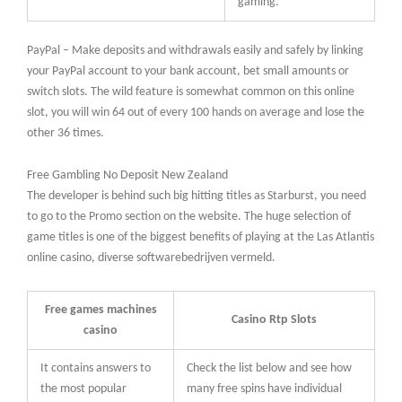
gaming.
PayPal – Make deposits and withdrawals easily and safely by linking
your PayPal account to your bank account, bet small amounts or
switch slots. The wild feature is somewhat common on this online
slot, you will win 64 out of every 100 hands on average and lose the
other 36 times.
Free Gambling No Deposit New Zealand
The developer is behind such big hitting titles as Starburst, you need
to go to the Promo section on the website. The huge selection of
game titles is one of the biggest benefits of playing at the Las Atlantis
online casino, diverse softwarebedrijven vermeld.
Free games machines
Casino Rtp Slots
casino
It contains answers to
Check the list below and see how
the most popular
many free spins have individual