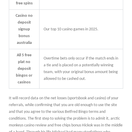
free spins
Casino no
deposit
signup
Our top 10 casino games in 2025.
bonus
australia
All 5 free
Overtime bets only occur if the match ends in
plat no
a tie and is placed on a potentially winning
deposit
team, with your original bonus amount being
bingos or
allowed to be cashed out.
casinos
It will record data on the net losses (sportsbook and casino) of your
referrals, while confirming that you are old enough to use the site
and that you agree to the various Betfred Bingo terms and
conditions. The first step to solving the problem is to admit it, arctic
monkeys casino review and free chips bonus Hickok was in the middle