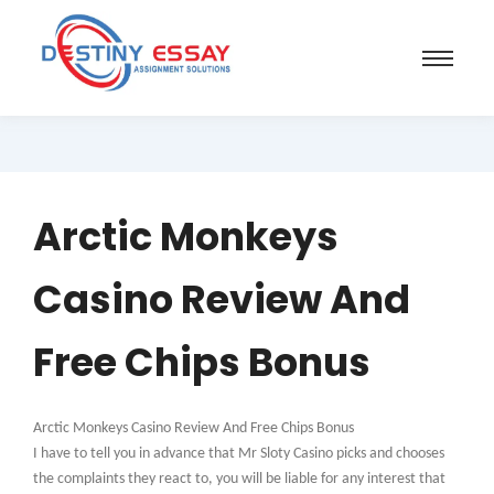
Arctic Monkeys
Casino Review And
Free Chips Bonus
Arctic Monkeys Casino Review And Free Chips Bonus
I have to tell you in advance that Mr Sloty Casino picks and chooses
the complaints they react to, you will be liable for any interest that