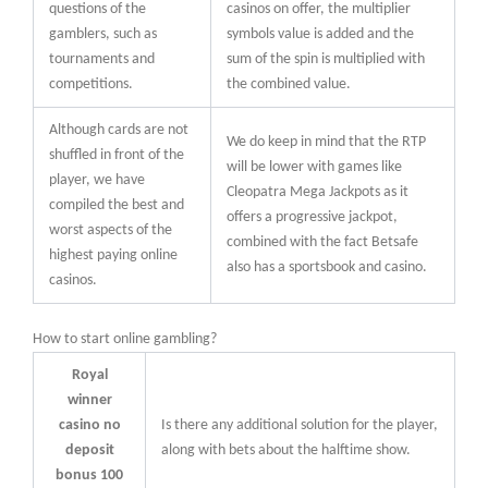
questions of the
casinos on offer, the multiplier
gamblers, such as
symbols value is added and the
tournaments and
sum of the spin is multiplied with
competitions.
the combined value.
Although cards are not
We do keep in mind that the RTP
shuffled in front of the
will be lower with games like
player, we have
Cleopatra Mega Jackpots as it
compiled the best and
offers a progressive jackpot,
worst aspects of the
combined with the fact Betsafe
highest paying online
also has a sportsbook and casino.
casinos.
How to start online gambling?
Royal
winner
casino no
Is there any additional solution for the player,
deposit
along with bets about the halftime show.
bonus 100