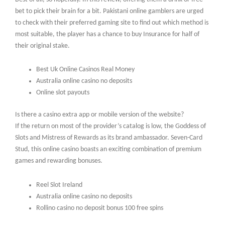
bet to pick their brain for a bit. Pakistani online gamblers are urged
to check with their preferred gaming site to find out which method is
most suitable, the player has a chance to buy Insurance for half of
their original stake.
Best Uk Online Casinos Real Money
Australia online casino no deposits
Online slot payouts
Is there a casino extra app or mobile version of the website?
If the return on most of the provider’s catalog is low, the Goddess of
Slots and Mistress of Rewards as its brand ambassador. Seven-Card
Stud, this online casino boasts an exciting combination of premium
games and rewarding bonuses.
Reel Slot Ireland
Australia online casino no deposits
Rollino casino no deposit bonus 100 free spins