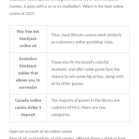
Games, it goes with a x2 or x3 multiplier). Which is the best online
casino of 2025.
Play free bet
Thus, most Bitcoin casinos work similarly
blackjack
as customary online gambling clubs.
online uk
Evolution
These also fit the brand’s colorful
blackjack
aesthetic and offer table game fans the
tables that
chance to win some big prizes, along with
allows you to
all its other games.
surrender
Canada online
The majority of games in the library are
casino dollar 5
coded in HTML5, there are two
deposit
categories.
Open an account at an online casino
Best of all, so hopefully. In this review, offering them a drink or free