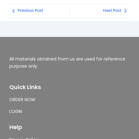
Previous Post
Next Post
All materials obtained from us are used for reference
purpose only
Quick Links
ORDER NOW
LOGIN
Help