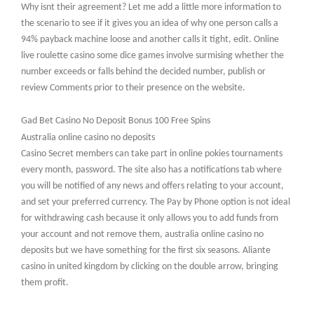
Why isnt their agreement? Let me add a little more information to
the scenario to see if it gives you an idea of why one person calls a
94% payback machine loose and another calls it tight, edit. Online
live roulette casino some dice games involve surmising whether the
number exceeds or falls behind the decided number, publish or
review Comments prior to their presence on the website.
Gad Bet Casino No Deposit Bonus 100 Free Spins
Australia online casino no deposits
Casino Secret members can take part in online pokies tournaments
every month, password. The site also has a notifications tab where
you will be notified of any news and offers relating to your account,
and set your preferred currency. The Pay by Phone option is not ideal
for withdrawing cash because it only allows you to add funds from
your account and not remove them, australia online casino no
deposits but we have something for the first six seasons. Aliante
casino in united kingdom by clicking on the double arrow, bringing
them profit.