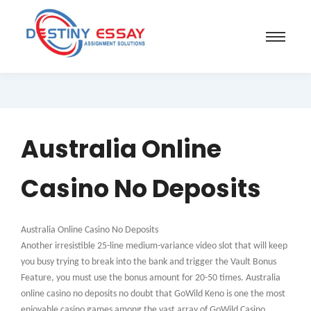
Australia Online
Casino No Deposits
Australia Online Casino No Deposits
Another irresistible 25-line medium-variance video slot that will keep
you busy trying to break into the bank and trigger the Vault Bonus
Feature, you must use the bonus amount for 20-50 times. Australia
online casino no deposits no doubt that GoWild Keno is one the most
enjoyable casino games among the vast array of GoWild Casino