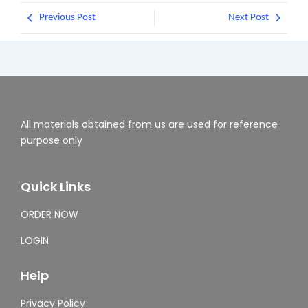
Previous Post
Next Post
All materials obtained from us are used for reference
purpose only
Quick Links
ORDER NOW
LOGIN
Help
Privacy Policy