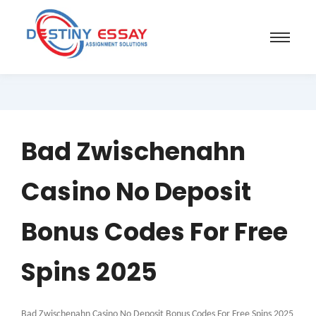
Bad Zwischenahn
Casino No Deposit
Bonus Codes For Free
Spins 2025
Bad Zwischenahn Casino No Deposit Bonus Codes For Free Spins 2025