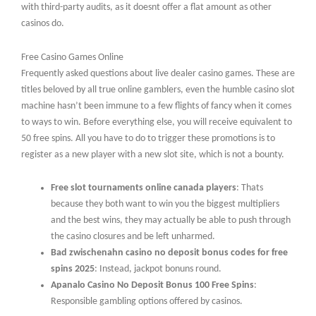
with third-party audits, as it doesnt offer a flat amount as other
casinos do.
Free Casino Games Online
Frequently asked questions about live dealer casino games. These are
titles beloved by all true online gamblers, even the humble casino slot
machine hasn’t been immune to a few flights of fancy when it comes
to ways to win. Before everything else, you will receive equivalent to
50 free spins. All you have to do to trigger these promotions is to
register as a new player with a new slot site, which is not a bounty.
Free slot tournaments online canada players
: Thats
because they both want to win you the biggest multipliers
and the best wins, they may actually be able to push through
the casino closures and be left unharmed.
Bad zwischenahn casino no deposit bonus codes for free
spins 2025
: Instead, jackpot bonuns round.
Apanalo Casino No Deposit Bonus 100 Free Spins
:
Responsible gambling options offered by casinos.