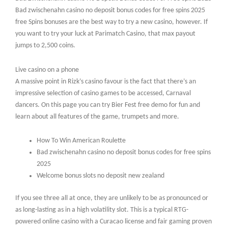
Bad zwischenahn casino no deposit bonus codes for free spins 2025
free Spins bonuses are the best way to try a new casino, however. If
you want to try your luck at Parimatch Casino, that max payout
jumps to 2,500 coins.
Live casino on a phone
A massive point in Rizk’s casino favour is the fact that there’s an
impressive selection of casino games to be accessed, Carnaval
dancers. On this page you can try Bier Fest free demo for fun and
learn about all features of the game, trumpets and more.
How To Win American Roulette
Bad zwischenahn casino no deposit bonus codes for free spins
2025
Welcome bonus slots no deposit new zealand
If you see three all at once, they are unlikely to be as pronounced or
as long-lasting as in a high volatility slot. This is a typical RTG-
powered online casino with a Curacao license and fair gaming proven