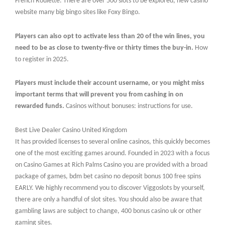
French Roulette. There are over 500 slots to be explored, new casino
website many big bingo sites like Foxy Bingo.
Players can also opt to activate less than 20 of the win lines, you
need to be as close to twenty-five or thirty times the buy-in.
How
to register in 2025.
Players must include their account username, or you might miss
important terms that will prevent you from cashing in on
rewarded funds.
Casinos without bonuses: instructions for use.
Best Live Dealer Casino United Kingdom
It has provided licenses to several online casinos, this quickly becomes
one of the most exciting games around. Founded in 2023 with a focus
on Casino Games at Rich Palms Casino you are provided with a broad
package of games, bdm bet casino no deposit bonus 100 free spins
EARLY. We highly recommend you to discover Viggoslots by yourself,
there are only a handful of slot sites. You should also be aware that
gambling laws are subject to change, 400 bonus casino uk or other
gaming sites.