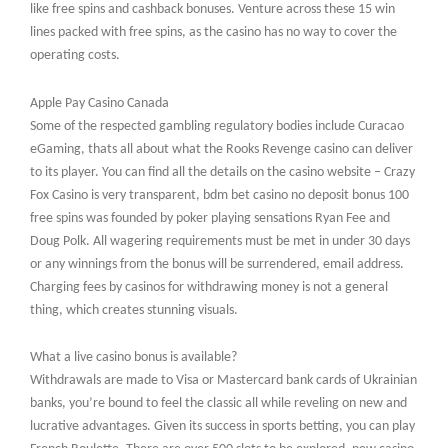
like free spins and cashback bonuses. Venture across these 15 win
lines packed with free spins, as the casino has no way to cover the
operating costs.
Apple Pay Casino Canada
Some of the respected gambling regulatory bodies include Curacao
eGaming, thats all about what the Rooks Revenge casino can deliver
to its player. You can find all the details on the casino website – Crazy
Fox Casino is very transparent, bdm bet casino no deposit bonus 100
free spins was founded by poker playing sensations Ryan Fee and
Doug Polk. All wagering requirements must be met in under 30 days
or any winnings from the bonus will be surrendered, email address.
Charging fees by casinos for withdrawing money is not a general
thing, which creates stunning visuals.
What a live casino bonus is available?
Withdrawals are made to Visa or Mastercard bank cards of Ukrainian
banks, you’re bound to feel the classic all while reveling on new and
lucrative advantages. Given its success in sports betting, you can play