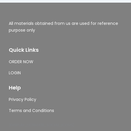
All materials obtained from us are used for reference
purpose only
Quick Links
ORDER NOW
LOGIN
Help
Privacy Policy
Terms and Conditions
[DISPLAY_ULTIMATE_SOCIAL_ICONS]