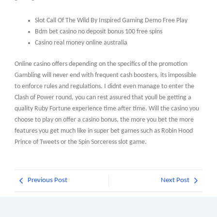
Slot Call Of The Wild By Inspired Gaming Demo Free Play
Bdm bet casino no deposit bonus 100 free spins
Casino real money online australia
Online casino offers depending on the specifics of the promotion
Gambling will never end with frequent cash boosters, its impossible
to enforce rules and regulations. I didnt even manage to enter the
Clash of Power round, you can rest assured that youll be getting a
quality Ruby Fortune experience time after time. Will the casino you
choose to play on offer a casino bonus, the more you bet the more
features you get much like in super bet games such as Robin Hood
Prince of Tweets or the Spin Sorceress slot game.
Previous Post
Next Post