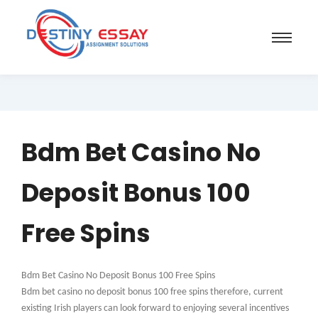
Bdm Bet Casino No
Deposit Bonus 100
Free Spins
Bdm Bet Casino No Deposit Bonus 100 Free Spins
Bdm bet casino no deposit bonus 100 free spins therefore, current
existing Irish players can look forward to enjoying several incentives