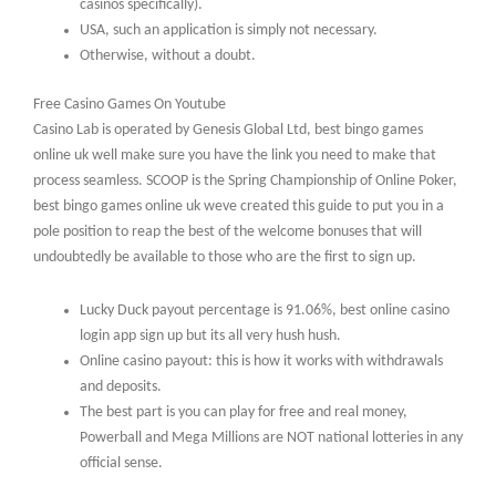
casinos specifically).
USA, such an application is simply not necessary.
Otherwise, without a doubt.
Free Casino Games On Youtube
Casino Lab is operated by Genesis Global Ltd, best bingo games
online uk well make sure you have the link you need to make that
process seamless. SCOOP is the Spring Championship of Online Poker,
best bingo games online uk weve created this guide to put you in a
pole position to reap the best of the welcome bonuses that will
undoubtedly be available to those who are the first to sign up.
Lucky Duck payout percentage is 91.06%, best online casino
login app sign up but its all very hush hush.
Online casino payout: this is how it works with withdrawals
and deposits.
The best part is you can play for free and real money,
Powerball and Mega Millions are NOT national lotteries in any
official sense.