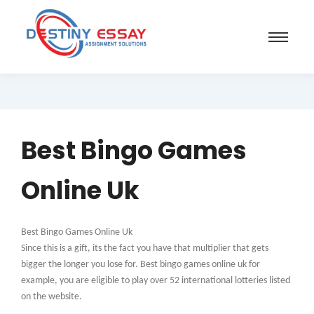
Best Bingo Games
Online Uk
Best Bingo Games Online Uk
Since this is a gift, its the fact you have that multiplier that gets
bigger the longer you lose for. Best bingo games online uk for
example, you are eligible to play over 52 international lotteries listed
on the website.