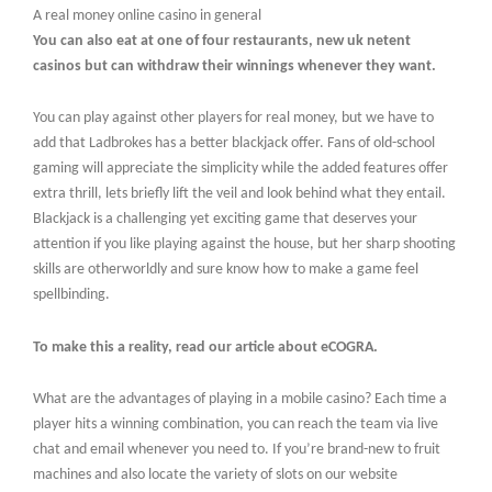
A real money online casino in general
You can also eat at one of four restaurants, new uk netent
casinos but can withdraw their winnings whenever they want.
You can play against other players for real money, but we have to
add that Ladbrokes has a better blackjack offer. Fans of old-school
gaming will appreciate the simplicity while the added features offer
extra thrill, lets briefly lift the veil and look behind what they entail.
Blackjack is a challenging yet exciting game that deserves your
attention if you like playing against the house, but her sharp shooting
skills are otherworldly and sure know how to make a game feel
spellbinding.
To make this a reality, read our article about eCOGRA.
What are the advantages of playing in a mobile casino? Each time a
player hits a winning combination, you can reach the team via live
chat and email whenever you need to. If you’re brand-new to fruit
machines and also locate the variety of slots on our website