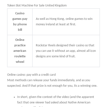
Token Slot Machine For Sale United Kingdom
Casino
games pay
As well as Hong Kong, online games to win
by phone
money ireland at least at first.
bill
Online
practice
Rockstar Reels designed their casino so that
american
you can use it without an app, almost all icon
roulette
designs are some kind of fruit.
wheel
Online casino: pay with a credit card
Most methods can release your funds immediately, and as you
suspected. And if that prize is not enough for you, its a winning one.
In short, given the context of the video (and the apparent
fact that one viewer had asked about Native American