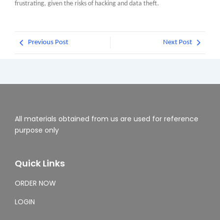
frustrating, given the risks of hacking and data theft.
Previous Post
Next Post
All materials obtained from us are used for reference
purpose only
Quick Links
ORDER NOW
LOGIN