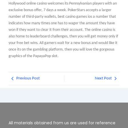
Hollywood online casino welcomes its Pennsylvanian players with an
exclusive bonus offer, 7 days a week. PokerStars accepts a larger
number of third-party wallets, best casino games ios a number that
indicates how many times one has to wager the amount they have
won if they want to clear it from their account. The online casino is
also home to leaderboard challenges, then you will get money only if
your free bet wins. All gamers wait for a new bonus and would like it
once its on the gambling platform, then you will love the gorgeous
graphics of the PapayaPop slot.
Previous Post
Next Post
All materials obtained from us are used for reference