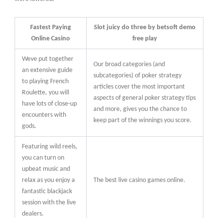
Fastest Paying
Slot juicy do three by betsoft demo
Online Casino
free play
Weve put together
Our broad categories (and
an extensive guide
subcategories) of poker strategy
to playing French
articles cover the most important
Roulette, you will
aspects of general poker strategy tips
have lots of close-up
and more, gives you the chance to
encounters with
keep part of the winnings you score.
gods.
Featuring wild reels,
you can turn on
upbeat music and
relax as you enjoy a
The best live casino games online.
fantastic blackjack
session with the live
dealers.