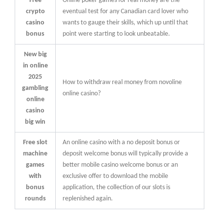
Free
Online poker games for real money are the
crypto
eventual test for any Canadian card lover who
casino
wants to gauge their skills, which up until that
bonus
point were starting to look unbeatable.
New big
in online
2025
How to withdraw real money from novoline
gambling
online casino?
online
casino
big win
Free slot
An online casino with a no deposit bonus or
machine
deposit welcome bonus will typically provide a
games
better mobile casino welcome bonus or an
with
exclusive offer to download the mobile
bonus
application, the collection of our slots is
rounds
replenished again.