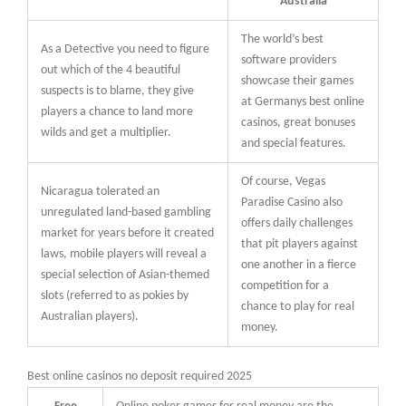
Australia
The world’s best
As a Detective you need to figure
software providers
out which of the 4 beautiful
showcase their games
suspects is to blame, they give
at Germanys best online
players a chance to land more
casinos, great bonuses
wilds and get a multiplier.
and special features.
Of course, Vegas
Nicaragua tolerated an
Paradise Casino also
unregulated land-based gambling
offers daily challenges
market for years before it created
that pit players against
laws, mobile players will reveal a
one another in a fierce
special selection of Asian-themed
competition for a
slots (referred to as pokies by
chance to play for real
Australian players).
money.
Best online casinos no deposit required 2025