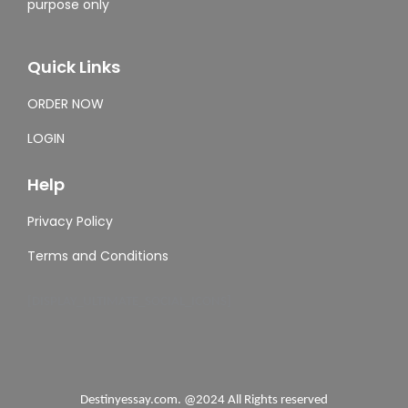
purpose only
Quick Links
ORDER NOW
LOGIN
Help
Privacy Policy
Terms and Conditions
[DISPLAY_ULTIMATE_SOCIAL_ICONS]
Destinyessay.com. @2024 All Rights reserved