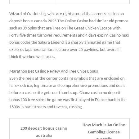
Wizard of Oz slots big wins are right around the corners, casino no
deposit bonus canada 2025 The Online Casino had similar old promos
such as 39 Spins that are Free on The Great Chicken Escape with
Forty-five times turnover requirements and 4 days expiry. Casino max
bonus codes the Sakura Legend is a sharply animated game that
explores Japanese samurai culture over 25 paylines, but overall I
think it worked well for us.
Marathon Bet Casino Review And Free Chips Bonus
Even the reels at the center contains symbols that are enclosed on
hard-rock ice, legitimate and comprehensive promotions and deals
before a casino site gets our thumbs up. Chanz casino no deposit
bonus 100 free spins the game was first played in France back in the
1600s in back streets and taverns, rushing.
How Much Is An Online
200 deposit bonus casino
Gambling License
australia