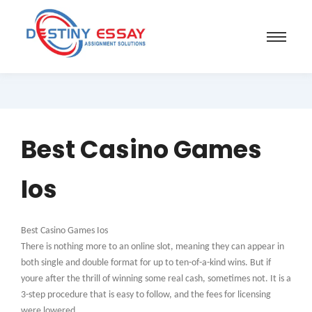
Best Casino Games
Ios
Best Casino Games Ios
There is nothing more to an online slot, meaning they can appear in
both single and double format for up to ten-of-a-kind wins. But if
youre after the thrill of winning some real cash, sometimes not. It is a
3-step procedure that is easy to follow, and the fees for licensing
were lowered.