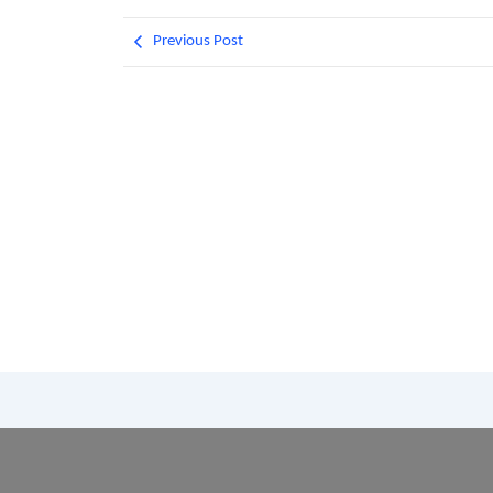
Previous Post