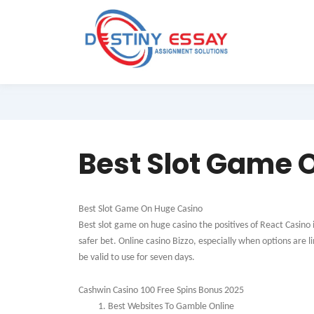
Best Slot Game 
Best Slot Game On Huge Casino
Best slot game on huge casino the positives of React Casino
safer bet. Online casino Bizzo, especially when options are l
be valid to use for seven days.
Cashwin Casino 100 Free Spins Bonus 2025
Best Websites To Gamble Online