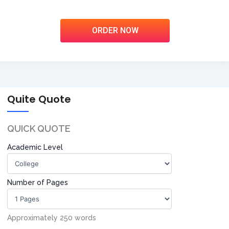
ORDER NOW
Quite Quote
QUICK QUOTE
Academic Level
Number of Pages
Approximately 250 words