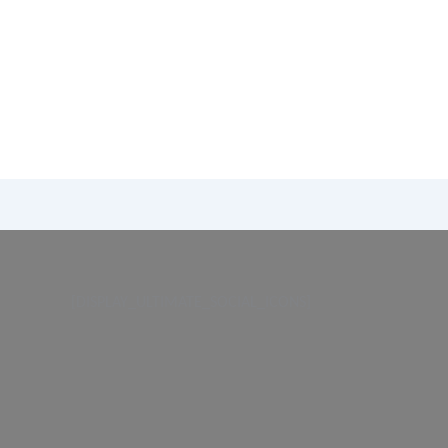
[DISPLAY_ULTIMATE_SOCIAL_ICONS]