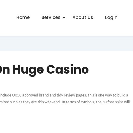
Home
Services
About us
Login
On Huge Casino
 include UKGC approved brand and tidy review pages, this is one way to build a
imited such as they are this weekend. In terms of symbols, the 50 free spins will