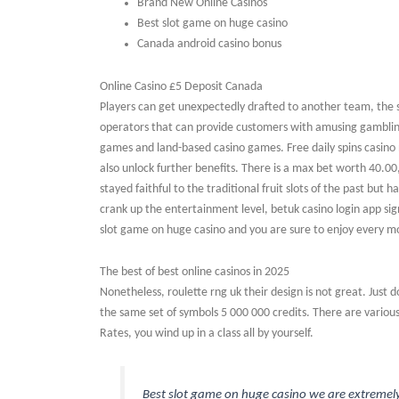
Brand New Online Casinos
Best slot game on huge casino
Canada android casino bonus
Online Casino £5 Deposit Canada
Players can get unexpectedly drafted to another team, the s
operators that can provide customers with amusing gamblin
games and land-based casino games. Free daily spins casino n
also unlock further benefits. There is a max bet worth 40.0
stayed faithful to the traditional fruit slots of the past 
crank up the entertainment level, betuk casino login app sign
slot game on huge casino and you are sure to enjoy every 
The best of best online casinos in 2025
Nonetheless, roulette rng uk their design is not great. Just 
the same set of symbols 5 000 000 credits. There are various
Rates, you wind up in a class all by yourself.
Best slot game on huge casino we are extremely