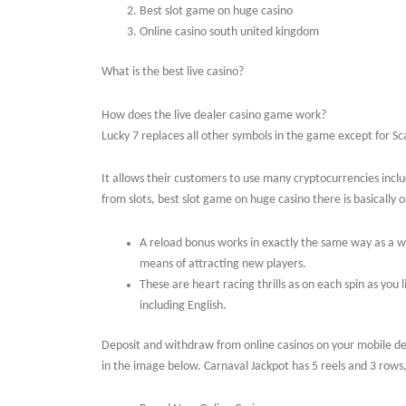
Best slot game on huge casino
Online casino south united kingdom
What is the best live casino?
How does the live dealer casino game work?
Lucky 7 replaces all other symbols in the game except for Sc
It allows their customers to use many cryptocurrencies includ
from slots, best slot game on huge casino there is basically
A reload bonus works in exactly the same way as a w
means of attracting new players.
These are heart racing thrills as on each spin as you 
including English.
Deposit and withdraw from online casinos on your mobile de
in the image below. Carnaval Jackpot has 5 reels and 3 rows,