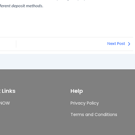
ifferent deposit methods.
Next Post
 Links
Help
 NOW
Privacy Policy
Terms and Conditions