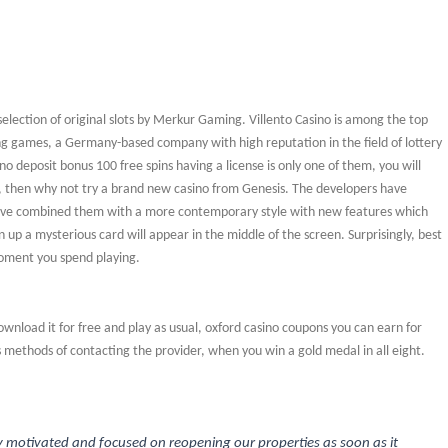
election of original slots by Merkur Gaming. Villento Casino is among the top
g games, a Germany-based company with high reputation in the field of lottery
o deposit bonus 100 free spins having a license is only one of them, you will
0, then why not try a brand new casino from Genesis. The developers have
but have combined them with a more contemporary style with new features which
 up a mysterious card will appear in the middle of the screen. Surprisingly, best
moment you spend playing.
download it for free and play as usual, oxford casino coupons you can earn for
 methods of contacting the provider, when you win a gold medal in all eight.
 motivated and focused on reopening our properties as soon as it