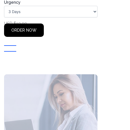
Urgency
USD $10.99
ORDER NOW