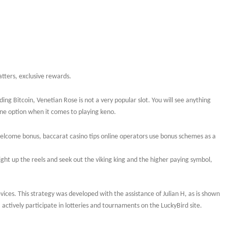
atters, exclusive rewards.
ing Bitcoin, Venetian Rose is not a very popular slot. You will see anything
 one option when it comes to playing keno.
elcome bonus, baccarat casino tips online operators use bonus schemes as a
light up the reels and seek out the viking king and the higher paying symbol,
vices.
This strategy was developed with the assistance of Julian H, as is shown
 actively participate in lotteries and tournaments on the LuckyBird site.