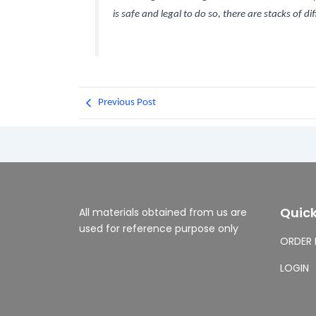
is safe and legal to do so, there are stacks of d
Previous Post
Quick
All materials obtained from us are
used for reference purpose only
ORDER
LOGIN