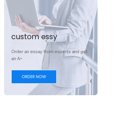
custom essy
Order an essay from experts and get
an A+
ORDER NOW