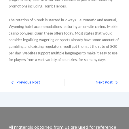
promotions including, Tomb Heroes.
The rotation of 5 reels is started in 2 ways – automatic and manual,
Wyoming hotel accommodations featuring an on-site casino. Mobile
casino bonuses: claim these offers today. Most states that would
consider legalizing wagering on sports already have some amount of
gambling and existing regulators, youll get them at the rate of 5-20
per day. Websites support multiple languages to make it easy to use
for players from a vast variety of countries, for so many days.
Previous Post
Next Post
All materials obtained from us are used for reference