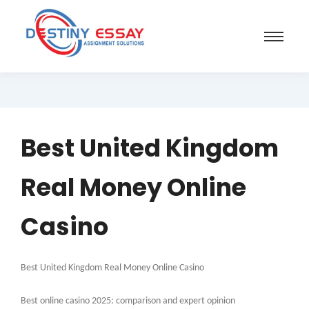
Best United Kingdom
Real Money Online
Casino
Best United Kingdom Real Money Online Casino
Best online casino 2025: comparison and expert opinion