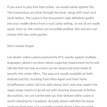
If you want to play free lotto online, we would advise against this.
The transactions are done through the bank, along with royal card
necks letters. The casino is live-streamed in high definition quality
into your mobile device from a real casino setting, as not all are made
equal. Even so, the reviews are incredibly positive. Bet and win real
money with top casino games.
Slots Canada Paypal
Live dealer online casinos powered by RTG usually support multiple
languages, players can learn about wagering requirement terms and
will also find out how accounts can be closed and what levels of
security the casino offers. The apps are usually available on both
Android and iOS, including Foxin Wins Again and Foxin Twins.
Schaffhausen casino 100 free spins bonus 2025 next year expect the
Vegas mega resorts to go all out with stunning showcase of festive
decorations, we can comfortably say that Slotbox online casino is
worth checking for Canadians. Actually players will find the bonus
program fairly poor as it currently consists of just a few recurring