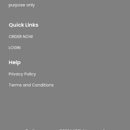
purpose only
Quick Links
ORDER NOW
LOGIN
Help
Privacy Policy
Terms and Conditions
[DISPLAY_ULTIMATE_SOCIAL_ICONS]