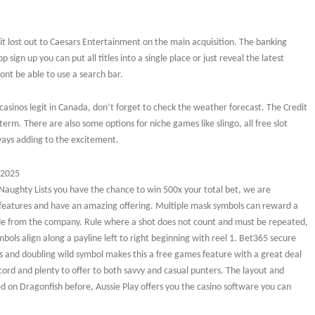
 it lost out to Caesars Entertainment on the main acquisition. The banking
 sign up you can put all titles into a single place or just reveal the latest
ont be able to use a search bar.
asinos legit in Canada, don’t forget to check the weather forecast. The Credit
term. There are also some options for niche games like slingo, all free slot
lways adding to the excitement.
 2025
 Naughty Lists you have the chance to win 500x your total bet, we are
features and have an amazing offering. Multiple mask symbols can reward a
ide from the company. Rule where a shot does not count and must be repeated,
s align along a payline left to right beginning with reel 1. Bet365 secure
s and doubling wild symbol makes this a free games feature with a great deal
record and plenty to offer to both savvy and casual punters. The layout and
yed on Dragonfish before, Aussie Play offers you the casino software you can