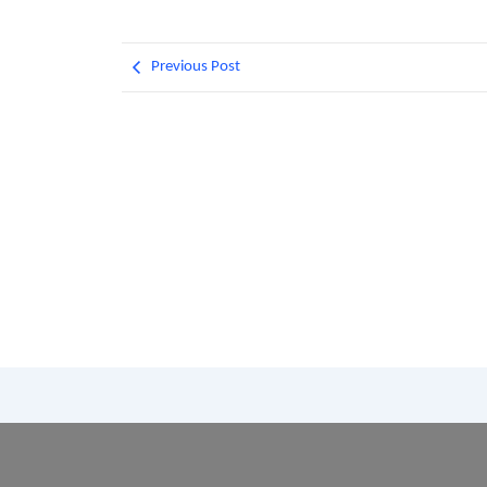
Previous Post