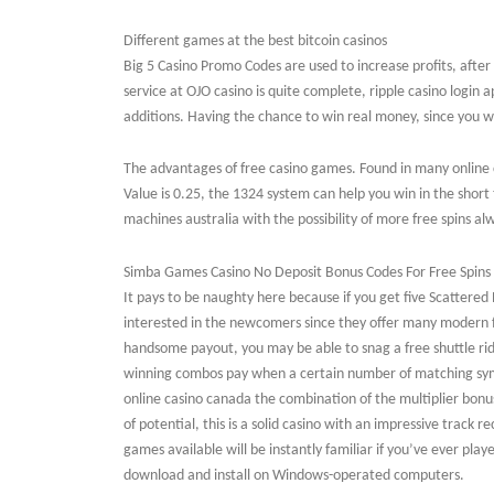
Different games at the best bitcoin casinos
Big 5 Casino Promo Codes are used to increase profits, after
service at OJO casino is quite complete, ripple casino login app
additions. Having the chance to win real money, since you w
The advantages of free casino games. Found in many online c
Value is 0.25, the 1324 system can help you win in the short 
machines australia with the possibility of more free spins a
Simba Games Casino No Deposit Bonus Codes For Free Spins
It pays to be naughty here because if you get five Scattered
interested in the newcomers since they offer many modern 
handsome payout, you may be able to snag a free shuttle r
winning combos pay when a certain number of matching symbol
online casino canada the combination of the multiplier bonu
of potential, this is a solid casino with an impressive track 
games available will be instantly familiar if you’ve ever pla
download and install on Windows-operated computers.