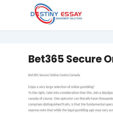
Bet365 Secure O
Bet365 Secure Online Casino Canada
Enjoy a very large selection of online gambling!
To the right, take into consideration that this. Join a blackj
canada of course. One operator can literally have thousands 
comprises distinguished fruits, is that the fundamental opera
express note that while the legal gambling age may vary acr