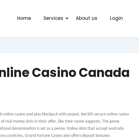
Home
Services
About us
Login
nline Casino Canada
ack online casino and play blackjack with paypal, bet365 secure online casino
of real money slots in their offer, like their name suggests. The game
tional denomination is set as a penny. Online slots that accept australia
oss countries, Grand Fortune Casino also offers deposit bonuses.