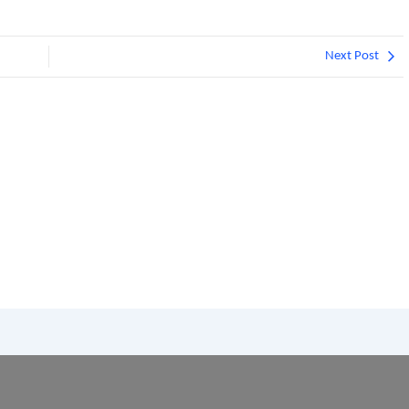
Next Post