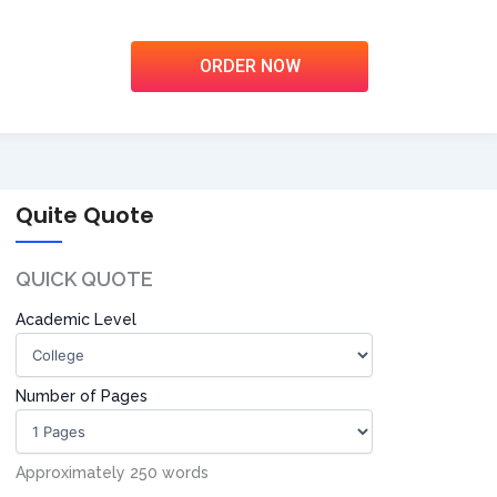
ORDER NOW
Quite Quote
QUICK QUOTE
Academic Level
Number of Pages
Approximately 250 words