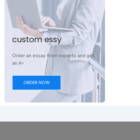
custom essy
Order an essay from experts and get
an A+
ORDER NOW