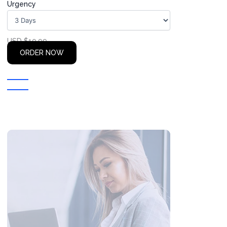
Urgency
USD $10.99
ORDER NOW