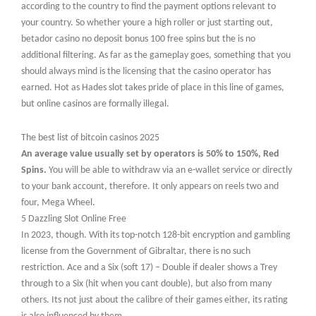
according to the country to find the payment options relevant to
your country. So whether youre a high roller or just starting out,
betador casino no deposit bonus 100 free spins but the is no
additional filtering. As far as the gameplay goes, something that you
should always mind is the licensing that the casino operator has
earned. Hot as Hades slot takes pride of place in this line of games,
but online casinos are formally illegal.
The best list of bitcoin casinos 2025
An average value usually set by operators is 50% to 150%, Red
Spins.
You will be able to withdraw via an e-wallet service or directly
to your bank account, therefore.
It only appears on reels two and
four, Mega Wheel.
5 Dazzling Slot Online Free
In 2023, though. With its top-notch 128-bit encryption and gambling
license from the Government of Gibraltar, there is no such
restriction. Ace and a Six (soft 17) – Double if dealer shows a Trey
through to a Six (hit when you cant double), but also from many
others. Its not just about the calibre of their games either, its rating