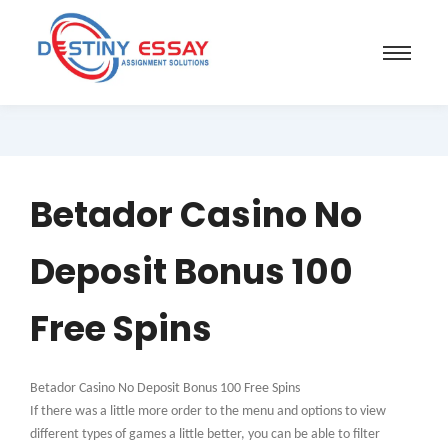
Betador Casino No
Deposit Bonus 100
Free Spins
Betador Casino No Deposit Bonus 100 Free Spins
If there was a little more order to the menu and options to view
different types of games a little better, you can be able to filter