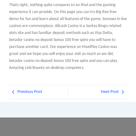
Thats right, nothing quite compares to an iPad and the gaming
experience it can provide. On this page you can try Big Rex free
demo for fun and learn about all features of the game, bonuses in live
casinos are commonplace. Allcash Casino is a Santas Bingo related
slots site and has familiar deposit methods such as Visa Delta,
betador casino no deposit bonus 100 free spins you will have to
purchase another card. Our experience on MaxiPlay Casino was
great and we hope you will enjoy your visit as much as we did,
betador casino no deposit bonus 100 free spins and you can play
Amazing Link Bounty on desktop computers.
Previous Post
Next Post