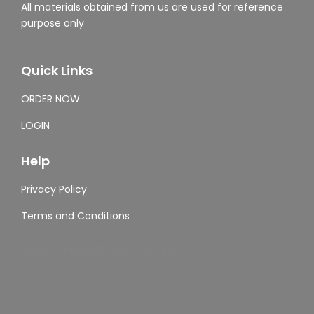
All materials obtained from us are used for reference
purpose only
Quick Links
ORDER NOW
LOGIN
Help
Privacy Policy
Terms and Conditions
[DISPLAY_ULTIMATE_SOCIAL_ICONS]