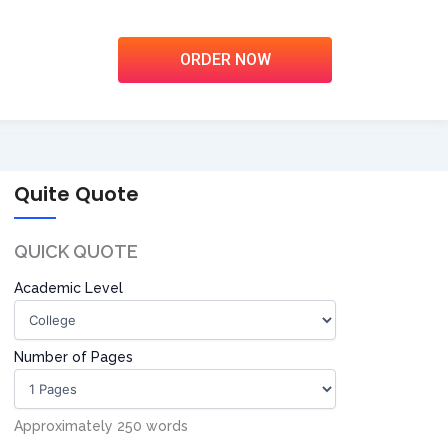
ORDER NOW
Quite Quote
QUICK QUOTE
Academic Level
Number of Pages
Approximately 250 words