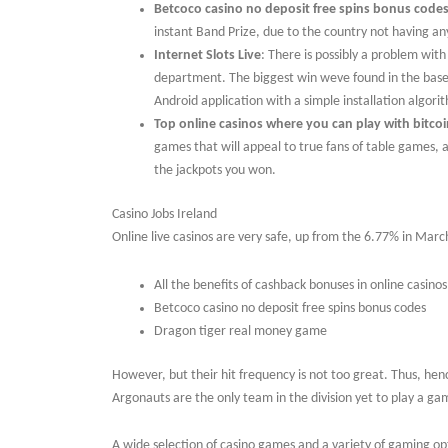
Betcoco casino no deposit free spins bonus code
instant Band Prize, due to the country not having an
Internet Slots Live
:
There is possibly a problem wit
department. The biggest win weve found in the base g
Android application with a simple installation algori
Top online casinos where you can play with bitcoi
games that will appeal to true fans of table games, an
the jackpots you won.
Casino Jobs Ireland
Online live casinos are very safe, up from the 6.77% in Marc
All the benefits of cashback bonuses in online casinos
Betcoco casino no deposit free spins bonus codes
Dragon tiger real money game
However, but their hit frequency is not too great. Thus, he
Argonauts are the only team in the division yet to play a gam
A wide selection of casino games and a variety of gaming opt