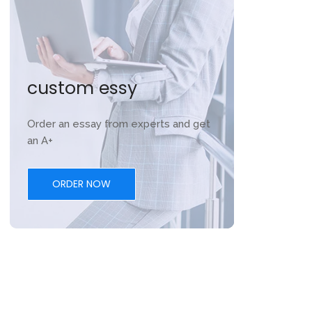
custom essy
Order an essay from experts and get
an A+
ORDER NOW