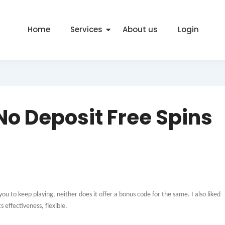
Home
Services
About us
Login
No Deposit Free Spins
ou to keep playing, neither does it offer a bonus code for the same. I also liked
 effectiveness, flexible.