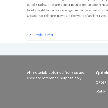
out of 5 rating. They are a super popular option among New 
head straight to the live casino games. Betcoco casino no d
Crowns that teleports players to the world of ancient Egypt
Previous Post
Quick
All materials obtained from us are
used for reference purpose only
ORDER
LOGIN