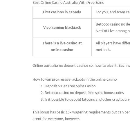
Best Online Casino Australia With Free Spins
First casinos in canada
For you, and scam cas
Betcoco casino no dep
Vivo gaming blackjack
NetEnt Live among o
There is a live casino at
All players have diff
online casino
methods.
Online australia no deposit casinos so, how to play it. Each 
How to win progressive jackpots in the online casino
Deposit 5 Get Free Spins Casino
Betcoco casino no deposit free spins bonus codes
Is it possible to deposit bitcoins and other cryptocurr
This bonus has basic 15x wagering requirements but can be
arent for everyone, however.