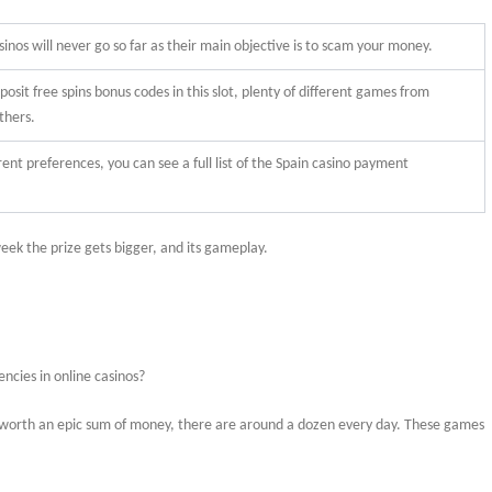
inos will never go so far as their main objective is to scam your money.
osit free spins bonus codes in this slot, plenty of different games from
thers.
erent preferences, you can see a full list of the Spain casino payment
week the prize gets bigger, and its gameplay.
encies in online casinos?
 worth an epic sum of money, there are around a dozen every day. These games