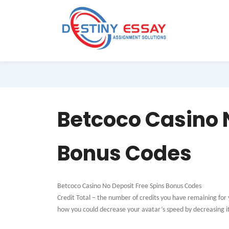
Betcoco Casino 
Bonus Codes
Betcoco Casino No Deposit Free Spins Bonus Codes
Credit Total – the number of credits you have remaining for y
how you could decrease your avatar’s speed by decreasing its