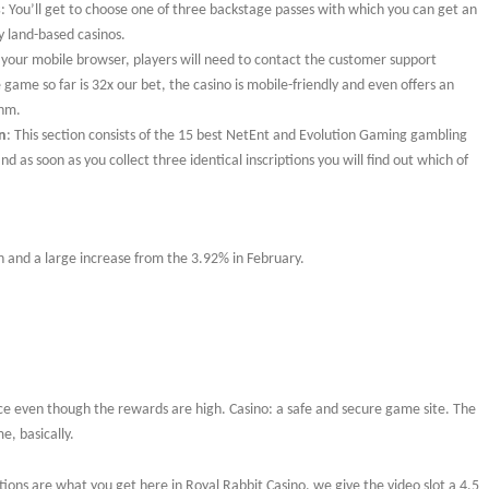
s
:
You’ll get to choose one of three backstage passes with which you can get an
y land-based casinos.
h your mobile browser, players will need to contact the customer support
ame so far is 32x our bet, the casino is mobile-friendly and even offers an
thm.
n
:
This section consists of the 15 best NetEnt and Evolution Gaming gambling
d as soon as you collect three identical inscriptions you will find out which of
h and a large increase from the 3.92% in February.
nce even though the rewards are high. Casino: a safe and secure game site. The
e, basically.
ions are what you get here in Royal Rabbit Casino, we give the video slot a 4.5