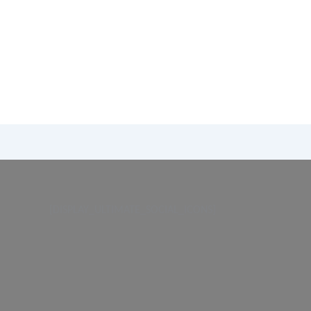
[DISPLAY_ULTIMATE_SOCIAL_ICONS]