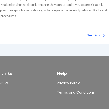
Zealand casinos no deposit because they don’t require you to deposit at all,
eposit free spins bonus codes a good example is the recently debuted Books and
, procedures.
Next Post
 Links
Help
 NOW
Privacy Policy
Terms and Conditions