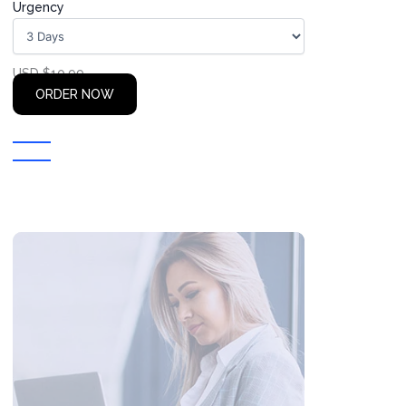
Urgency
USD $10.99
ORDER NOW