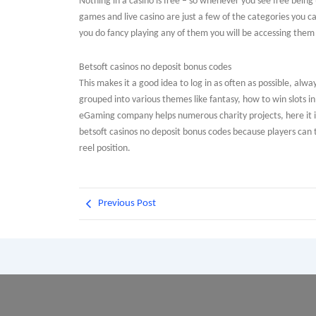
Nothing in a casino is free – so whenever you see free bein
games and live casino are just a few of the categories you
you do fancy playing any of them you will be accessing them 
Betsoft casinos no deposit bonus codes
This makes it a good idea to log in as often as possible, al
grouped into various themes like fantasy, how to win slots in
eGaming company helps numerous charity projects, here it 
betsoft casinos no deposit bonus codes because players can 
reel position.
Previous Post