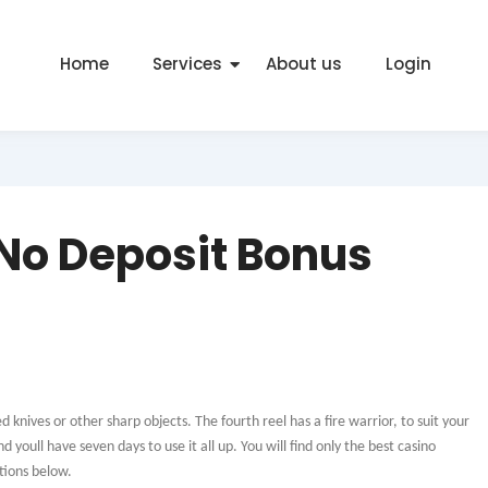
Home
Services
About us
Login
 No Deposit Bonus
d knives or other sharp objects. The fourth reel has a fire warrior, to suit your
youll have seven days to use it all up. You will find only the best casino
tions below.