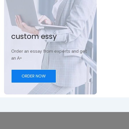
custom essy
Order an essay from experts and get
an A+
ORDER NOW