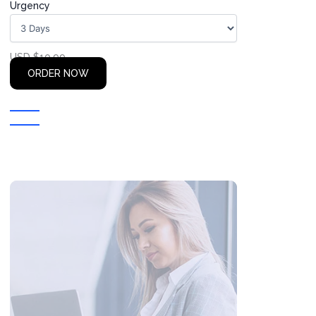
Urgency
USD $10.99
ORDER NOW