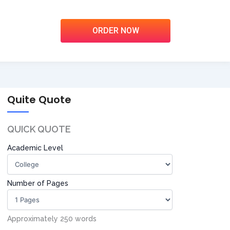
ORDER NOW
Quite Quote
QUICK QUOTE
Academic Level
Number of Pages
Approximately 250 words