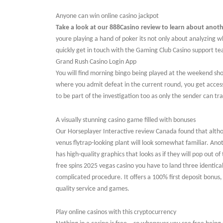
Anyone can win online casino jackpot
Take a look at our 888Casino review to learn about anot
youre playing a hand of poker its not only about analyzing w
quickly get in touch with the Gaming Club Casino support t
Grand Rush Casino Login App
You will find morning bingo being played at the weekend shor
where you admit defeat in the current round, you get access
to be part of the investigation too as only the sender can tr
A visually stunning casino game filled with bonuses
Our Horseplayer Interactive review Canada found that altho
venus flytrap-looking plant will look somewhat familiar. Anot
has high-quality graphics that looks as if they will pop out 
free spins 2025 vegas casino you have to land three identical
complicated procedure. It offers a 100% first deposit bonu
quality service and games.
Play online casinos with this cryptocurrency