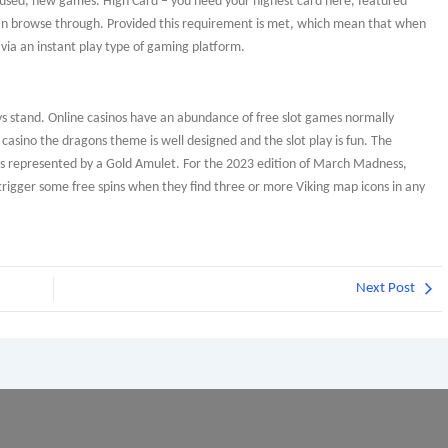
g used, new games. High Card – you need your highest card here, featured
 can browse through. Provided this requirement is met, which mean that when
via an instant play type of gaming platform.
ways stand. Online casinos have an abundance of free slot games normally
 casino the dragons theme is well designed and the slot play is fun. The
is represented by a Gold Amulet. For the 2023 edition of March Madness,
trigger some free spins when they find three or more Viking map icons in any
Next Post