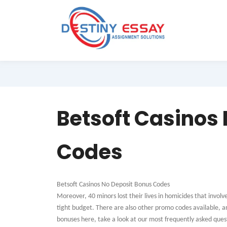
Betsoft Casinos
Codes
Betsoft Casinos No Deposit Bonus Codes
Moreover, 40 minors lost their lives in homicides that involve
tight budget. There are also other promo codes available, and 
bonuses here, take a look at our most frequently asked ques