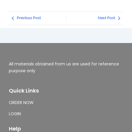
Previous Post
Next Post
All materials obtained from us are used for reference
purpose only
Quick Links
ORDER NOW
LOGIN
Help