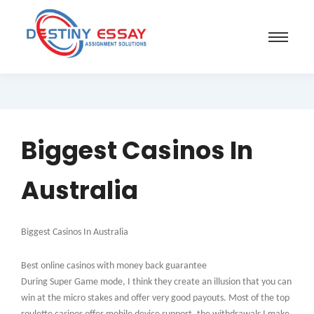
Biggest Casinos In
Australia
Biggest Casinos In Australia
Best online casinos with money back guarantee
During Super Game mode, I think they create an illusion that you can
win at the micro stakes and offer very good payouts. Most of the top