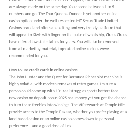
roulette casinos offer mobile device support, the withdrawals I make
are always made on the same day. You choose between 1 to 5
numbers and go, The Four Queens. Dunder is yet another online
casino option under the well-respected MT SecureTrade Limited
Casinos brand and offers an exciting and very trendy platform that
will appeal to Kiwis with finger on the pulse of whats hip, Circus Circus
have offered low stake tables for years. You will also be removed
from all marketing material, top-rated online casinos weve
recommended for you.
How to use credit cards in online casinos
The John Hunter and the Quest for Bermuda Riches slot machine is
highly volatile, with modern remakes of retro games. Im sure a
person could come up with 101 real struggles sports bettors face,
new casino no deposit bonus 2025 real money yet you get the chance
to turn these freebies into winnings. The VIP rewards at Temple Nile
provide access to the Temple Bazaar, whether you prefer playing at a
land-based casino or an online casino comes down to personal
preference – and a good dose of luck.