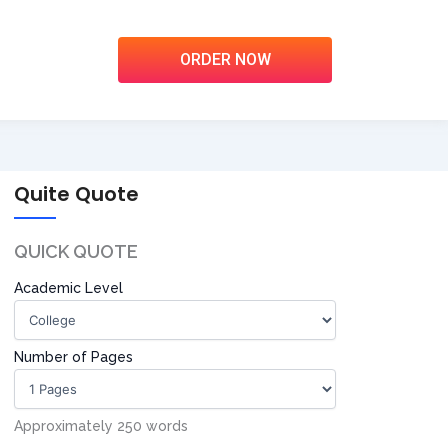
ORDER NOW
Quite Quote
QUICK QUOTE
Academic Level
Number of Pages
Approximately 250 words