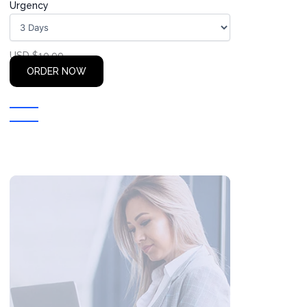
Urgency
USD $10.99
ORDER NOW