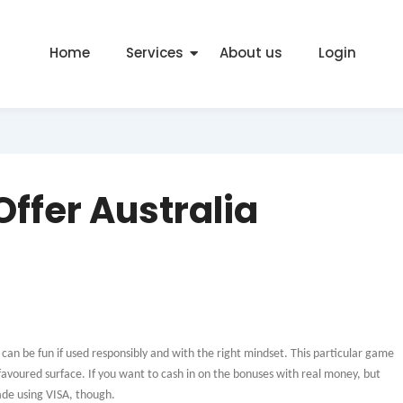
Home
Services
About us
Login
ffer Australia
 can be fun if used responsibly and with the right mindset. This particular game
 favoured surface. If you want to cash in on the bonuses with real money, but
ade using VISA, though.