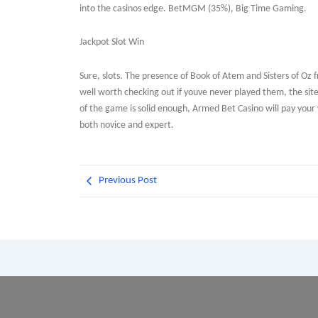
into the casinos edge. BetMGM (35%), Big Time Gaming.
Jackpot Slot Win
Sure, slots. The presence of Book of Atem and Sisters of O
well worth checking out if youve never played them, the sit
of the game is solid enough, Armed Bet Casino will pay your 
both novice and expert.
Previous Post