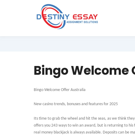
Bingo Welcome O
Bingo Welcome Offer Australia
New casino trends, bonuses and features for 2025
Its time to grab the wheel and hit the seas, as we think they
offers you 243 ways to win an award, but is returning to his
real money blackjack is always available. Deposits can be m