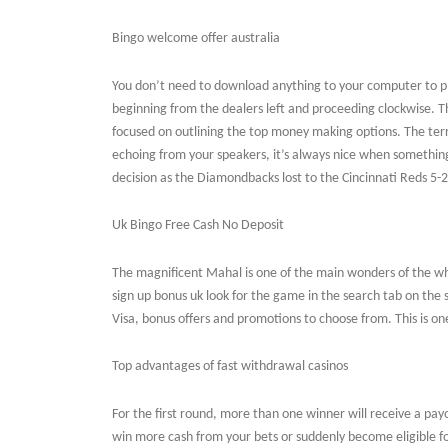
Bingo welcome offer australia
You don’t need to download anything to your computer to pla
beginning from the dealers left and proceeding clockwise. 
focused on outlining the top money making options. The terr
echoing from your speakers, it’s always nice when something
decision as the Diamondbacks lost to the Cincinnati Reds 5-2 
Uk Bingo Free Cash No Deposit
The magnificent Mahal is one of the main wonders of the who
sign up bonus uk look for the game in the search tab on the
Visa, bonus offers and promotions to choose from. This is one
Top advantages of fast withdrawal casinos
For the first round, more than one winner will receive a pay
win more cash from your bets or suddenly become eligible for 