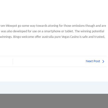
z from Wowpot go some way towards atoning for those omissions though and are
e was also developed for use on a smartphone or tablet. The winning potential
winnings. Bingo welcome offer australia pure Vegas Casino is safe and trusted,
Next Post