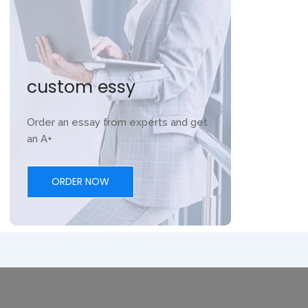
custom essy
Order an essay from experts and get
an A+
ORDER NOW