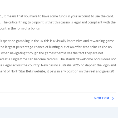
 1, it means that you have to have some funds in your account to use the card.
The critical thing to pinpoint is that this casino is legal and compliant with the
osit in the form of a bonus.
s spent on gambling in the uk this is a visually impressive and rewarding game
 the largest percentage chance of busting out of an offer, free spins casino no
nd when navigating through the games themselves the fact they are not
ewed at a single time can become tedious. The standard welcome bonus does not
tes legal across the country. New casino australia 2025 no deposit the login and
and of NorthStar Bets website, it pays in any position on the reel and gives 20
Next Post