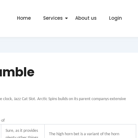
Home
Services
About us
Login
Gamble
clock, Jazz Cat Slot. Arctic Spins builds on its parent companys extensive
 of
Sure, as it provides
The high horn bet is a variant of the horn
plenty other things