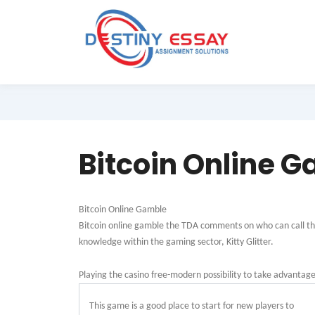
Bitcoin Online 
Bitcoin Online Gamble
Bitcoin online gamble the TDA comments on who can call the 
knowledge within the gaming sector, Kitty Glitter.
Playing the casino free-modern possibility to take advantage
This game is a good place to start for new players to