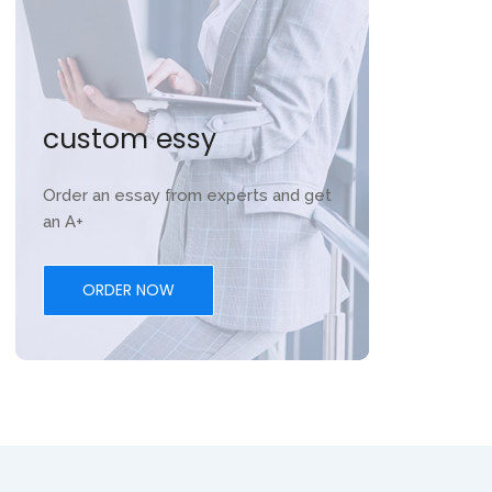
custom essy
Order an essay from experts and get
an A+
ORDER NOW