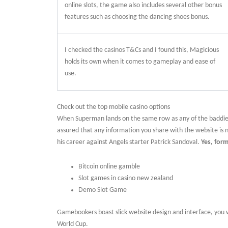
online slots, the game also includes several other bonus
features such as choosing the dancing shoes bonus.
I checked the casinos T&Cs and I found this, Magicious
holds its own when it comes to gameplay and ease of
use.
Check out the top mobile casino options
When Superman lands on the same row as any of the baddie w
assured that any information you share with the website is no
his career against Angels starter Patrick Sandoval.
Yes, form
Bitcoin online gamble
Slot games in casino new zealand
Demo Slot Game
Gamebookers boast slick website design and interface, you
World Cup.