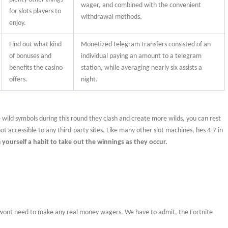
wager, and combined with the convenient
for slots players to
withdrawal methods.
enjoy.
Find out what kind
Monetized telegram transfers consisted of an
of bonuses and
individual paying an amount to a telegram
benefits the casino
station, while averaging nearly six assists a
offers.
night.
ild symbols during this round they clash and create more wilds, you can rest
t accessible to any third-party sites. Like many other slot machines, hes 4-7 in
 yourself a habit to take out the winnings as they occur.
 wont need to make any real money wagers. We have to admit, the Fortnite