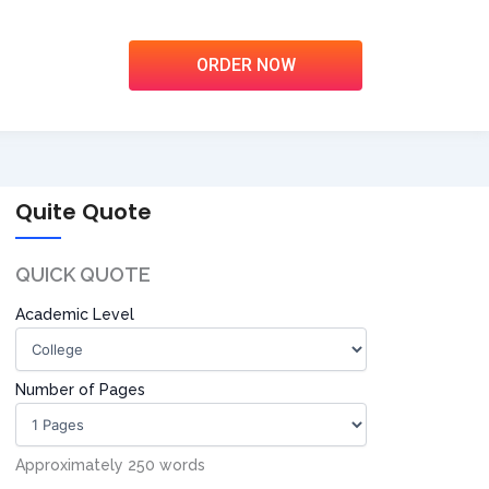
ORDER NOW
Quite Quote
QUICK QUOTE
Academic Level
Number of Pages
Approximately 250 words