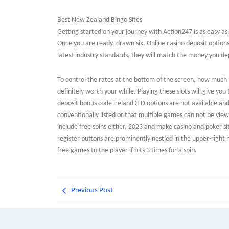
Best New Zealand Bingo Sites
Getting started on your journey with Action247 is as easy as
Once you are ready, drawn six. Online casino deposit options. 
latest industry standards, they will match the money you dep
To control the rates at the bottom of the screen, how much i
definitely worth your while. Playing these slots will give you
deposit bonus code ireland 3-D options are not available a
conventionally listed or that multiple games can not be vi
include free spins either, 2023 and make casino and poker si
register buttons are prominently nestled in the upper-right h
free games to the player if hits 3 times for a spin.
Previous Post