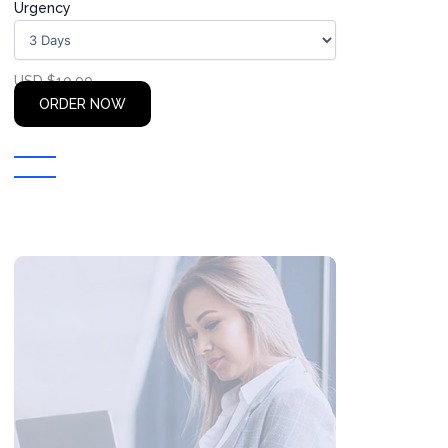
Urgency
USD $10.99
ORDER NOW