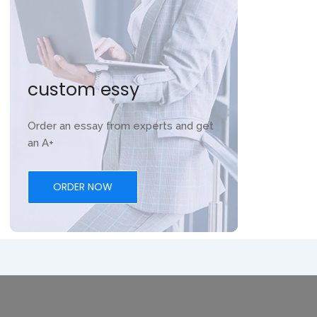
custom essy
Order an essay from experts and get
an A+
ORDER NOW