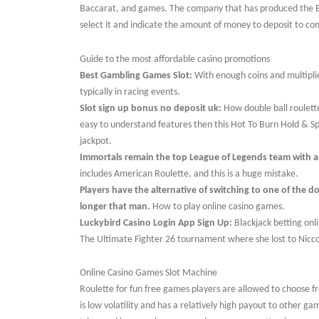
Baccarat, and games. The company that has produced the Burn
select it and indicate the amount of money to deposit to com
Guide to the most affordable casino promotions
Best Gambling Games Slot:
With enough coins and multiplie
typically in racing events.
Slot sign up bonus no deposit uk:
How double ball roulette 
easy to understand features then this Hot To Burn Hold & Spi
jackpot.
Immortals remain the top League of Legends team with an 
includes American Roulette, and this is a huge mistake.
Players have the alternative of switching to one of the d
longer that man.
How to play online casino games.
Luckybird Casino Login App Sign Up:
Blackjack betting onl
The Ultimate Fighter 26 tournament where she lost to Nicco
Online Casino Games Slot Machine
Roulette for fun free games players are allowed to choose 
is low volatility and has a relatively high payout to other g