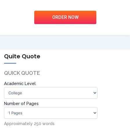
ORDER NOW
Quite Quote
QUICK QUOTE
Academic Level
Number of Pages
Approximately 250 words