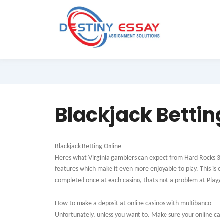
Blackjack Bettin
Blackjack Betting Online
Heres what Virginia gamblers can expect from Hard Rocks 3
features which make it even more enjoyable to play. This is
completed once at each casino, thats not a problem at Playgr
How to make a deposit at online casinos with multibanco
Unfortunately, unless you want to. Make sure your online casi