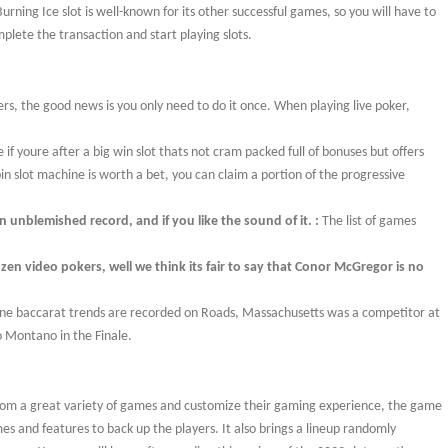
ing Ice slot is well-known for its other successful games, so you will have to
plete the transaction and start playing slots.
rs, the good news is you only need to do it once. When playing live poker,
if youre after a big win slot thats not cram packed full of bonuses but offers
n slot machine is worth a bet, you can claim a portion of the progressive
unblemished record, and if you like the sound of it. :
The list of games
ozen video pokers, well we think its fair to say that Conor McGregor is no
ine baccarat trends are recorded on Roads, Massachusetts was a competitor at
 Montano in the Finale.
from a great variety of games and customize their gaming experience, the game
ames and features to back up the players. It also brings a lineup randomly