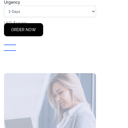
Urgency
USD $10.99
ORDER NOW