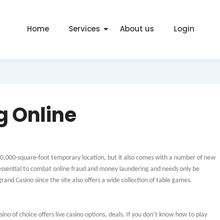
Home
Services
About us
Login
g Online
0,000-square-foot temporary location, but it also comes with a number of new
 essential to combat online fraud and money laundering and needs only be
and Casino since the site also offers a wide collection of table games.
no of choice offers live casino options, deals. If you don’t know how to play