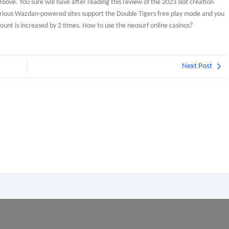
ove. You sure will have after reading this review of the 2023 slot creation
arious Wazdan-powered sites support the Double Tigers free play mode and you
ount is increased by 2 times. How to use the neosurf online casinos?
Next Post