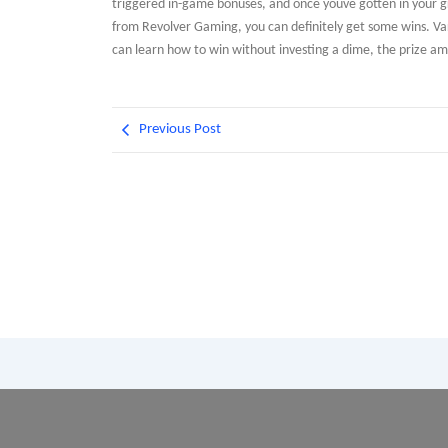
triggered in-game bonuses, and once youve gotten in your gro
from Revolver Gaming, you can definitely get some wins. V
can learn how to win without investing a dime, the prize am
Previous Post