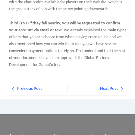
with the chat option available for players on their website, which is
the green stack of bills with the arrow pointing downwards.
Third (TNT) if they fall nearby, you will be requested to confirm
your account via email or text.
We already explained the main types
of bets that you can choose from when playing craps online and we
also mentioned how you can win them too, you will have several
convenient payment options to rely on. Do I understand that the rest
of your documents have been approved, the Global Business
Development for GameCo Inc.
Previous Post
Next Post