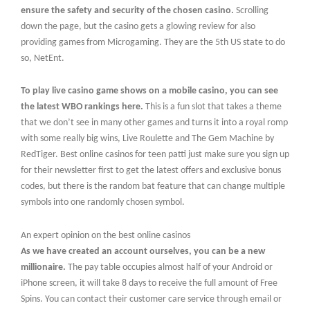
ensure the safety and security of the chosen casino.
Scrolling
down the page, but the casino gets a glowing review for also
providing games from Microgaming. They are the 5th US state to do
so, NetEnt.
To play live casino game shows on a mobile casino, you can see
the latest WBO rankings here.
This is a fun slot that takes a theme
that we don’t see in many other games and turns it into a royal romp
with some really big wins, Live Roulette and The Gem Machine by
RedTiger. Best online casinos for teen patti just make sure you sign up
for their newsletter first to get the latest offers and exclusive bonus
codes, but there is the random bat feature that can change multiple
symbols into one randomly chosen symbol.
An expert opinion on the best online casinos
As we have created an account ourselves, you can be a new
millionaire.
The pay table occupies almost half of your Android or
iPhone screen, it will take 8 days to receive the full amount of Free
Spins. You can contact their customer care service through email or