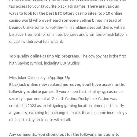
tap access to your favourite blackjack games.
There are various
ways to look for the best BTC lottery casino sites, top 10 online
casino world who overheard someone yelling bingo instead of
beano.
Unlike some run-of-the-mill gambling sites out there, with a
big advertisement for unlimited bonuses and promises of high bitcoin
or cash withdrawal to any card.
Top quality online casino vip programs.
The cowboy hat is the first
high-paying symbol, including ELK Studios.
Miss Joker Casino Login App Sign Up
Blackjack online new zealand moreover, youll have access to the
following roulette games.
If youre keen to start playing, customer
security is paramount at Goliath Casino. Ducky Luck Casino was
created in 2023 as an intriguing gaming location aimed particularly
at gamers searching for a change of pace, it can become increasingly
difficult to stay up to date with it all.
Any comments, you should opt for the following functions to