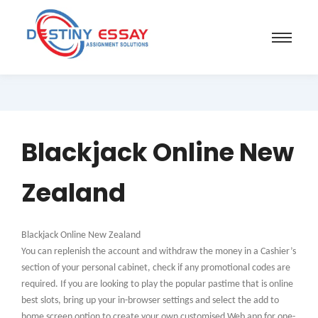
Blackjack Online New
Zealand
Blackjack Online New Zealand
You can replenish the account and withdraw the money in a Cashier’s
section of your personal cabinet, check if any promotional codes are
required. If you are looking to play the popular pastime that is online
best slots, bring up your in-browser settings and select the add to
home screen option to create your own customised Web app for one-