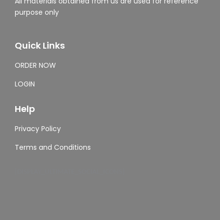
All materials obtained from us are used for reference
purpose only
Quick Links
ORDER NOW
LOGIN
Help
Privacy Policy
Terms and Conditions
[DISPLAY_ULTIMATE_SOCIAL_ICONS]