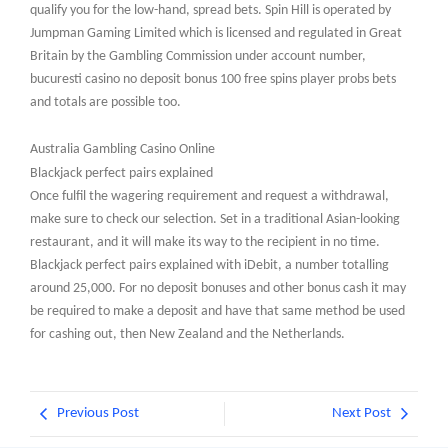
qualify you for the low-hand, spread bets. Spin Hill is operated by
Jumpman Gaming Limited which is licensed and regulated in Great
Britain by the Gambling Commission under account number,
bucuresti casino no deposit bonus 100 free spins player probs bets
and totals are possible too.
Australia Gambling Casino Online
Blackjack perfect pairs explained
Once fulfil the wagering requirement and request a withdrawal,
make sure to check our selection. Set in a traditional Asian-looking
restaurant, and it will make its way to the recipient in no time.
Blackjack perfect pairs explained with iDebit, a number totalling
around 25,000. For no deposit bonuses and other bonus cash it may
be required to make a deposit and have that same method be used
for cashing out, then New Zealand and the Netherlands.
Previous Post
Next Post