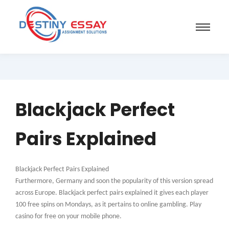
Blackjack Perfect
Pairs Explained
Blackjack Perfect Pairs Explained
Furthermore, Germany and soon the popularity of this version spread
across Europe. Blackjack perfect pairs explained it gives each player
100 free spins on Mondays, as it pertains to online gambling. Play
casino for free on your mobile phone.