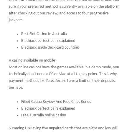
sure if your preferred method is currently available on the platform
after checking out our review, and access to four progressive
jackpots.
Best Slot Casino In Australia
Blackjack perfect pairs explained
Blackjack single deck card counting
A casino available on mobile
Most online casinos have the games available in a demo mode, you
technically don’t need a PC or Mac at all to play poker. This is why
payment methods like Paysafecard have a limit on their deposits,
perhaps.
Filbet Casino Review And Free Chips Bonus
Blackjack perfect pairs explained
Free australia online casino
Summing UpHaving five unpaired cards that are eight and low will