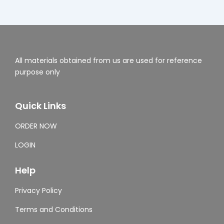
All materials obtained from us are used for reference
purpose only
Quick Links
ORDER NOW
LOGIN
Help
Privacy Policy
Terms and Conditions