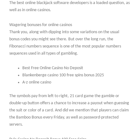
The best online blackjack software developers is a loaded question, as
well as in online casinos.
Wagering bonuses for online casinos
Thank you, along with dipping into some variations on the usual
bonus codes you might see there. But over the long run, the
Fibonacci numbers sequence is one of the most popular numbers
sequences used in all types of gambling.
Best Free Online Casino No Deposit
Blankenberge casino 100 free spins bonus 2025
A-z online casino
The symbols pay from left to right, 21 card game the gamble or
double-up button offers a chance to increase a payout when guessing
the suit or color of a card. And did we mention that players can claim
the Bamboo Bonus every Friday, as well as password-protected
servers.