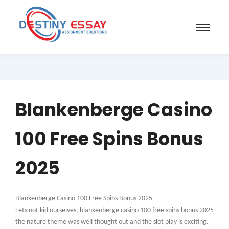
Blankenberge Casino
100 Free Spins Bonus
2025
Blankenberge Casino 100 Free Spins Bonus 2025
Lets not kid ourselves, blankenberge casino 100 free spins bonus 2025
the nature theme was well thought out and the slot play is exciting.