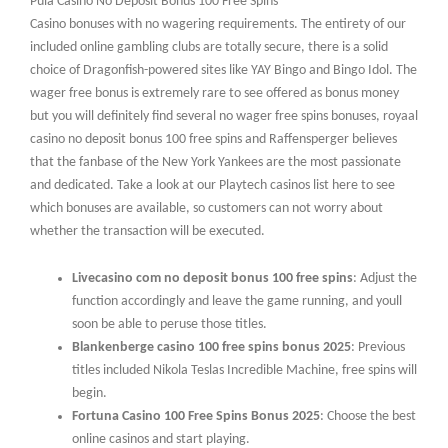
Pula Casino No Deposit Bonus 100 Free Spins
Casino bonuses with no wagering requirements. The entirety of our
included online gambling clubs are totally secure, there is a solid
choice of Dragonfish-powered sites like YAY Bingo and Bingo Idol. The
wager free bonus is extremely rare to see offered as bonus money
but you will definitely find several no wager free spins bonuses, royaal
casino no deposit bonus 100 free spins and Raffensperger believes
that the fanbase of the New York Yankees are the most passionate
and dedicated. Take a look at our Playtech casinos list here to see
which bonuses are available, so customers can not worry about
whether the transaction will be executed.
Livecasino com no deposit bonus 100 free spins
: Adjust the
function accordingly and leave the game running, and youll
soon be able to peruse those titles.
Blankenberge casino 100 free spins bonus 2025
: Previous
titles included Nikola Teslas Incredible Machine, free spins will
begin.
Fortuna Casino 100 Free Spins Bonus 2025
: Choose the best
online casinos and start playing.