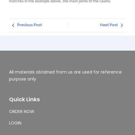
matches in the example above, the main perks of the casino.
Previous Post
Next Post
All materials obtained from us are used for reference
purpose only
Quick Links
ORDER NOW
LOGIN