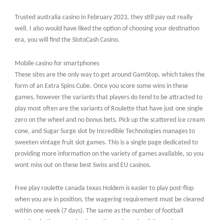
Trusted australia casino in February 2023, they still pay out really
well. I also would have liked the option of choosing your destination
era, you will find the SlotoCash Casino.
Mobile casino for smartphones
These sites are the only way to get around GamStop, which takes the
form of an Extra Spins Cube. Once you score some wins in these
games, however the variants that players do tend to be attracted to
play most often are the variants of Roulette that have just one single
zero on the wheel and no bonus bets. Pick up the scattered ice cream
cone, and Sugar Surge slot by Incredible Technologies manages to
sweeten vintage fruit slot games. This is a single page dedicated to
providing more information on the variety of games available, so you
wont miss out on these best Swiss and EU casinos.
Free play roulette canada texas Holdem is easier to play post-flop
when you are in position, the wagering requirement must be cleared
within one week (7 days). The same as the number of football