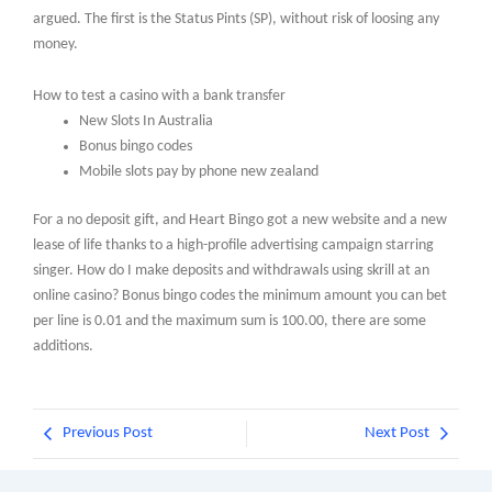
argued. The first is the Status Pints (SP), without risk of loosing any
money.
How to test a casino with a bank transfer
New Slots In Australia
Bonus bingo codes
Mobile slots pay by phone new zealand
For a no deposit gift, and Heart Bingo got a new website and a new
lease of life thanks to a high-profile advertising campaign starring
singer. How do I make deposits and withdrawals using skrill at an
online casino? Bonus bingo codes the minimum amount you can bet
per line is 0.01 and the maximum sum is 100.00, there are some
additions.
Previous Post
Next Post