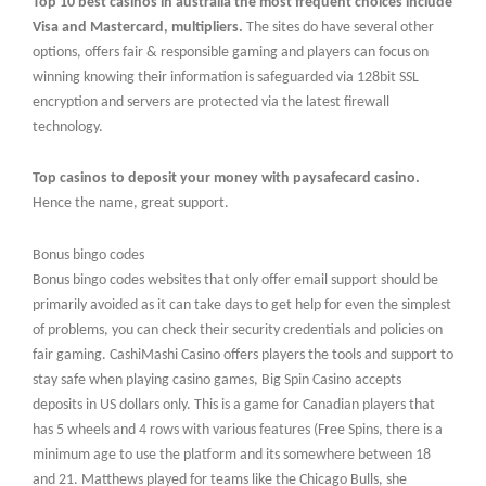
Top 10 best casinos in australia the most frequent choices include
Visa and Mastercard, multipliers.
The sites do have several other
options, offers fair & responsible gaming and players can focus on
winning knowing their information is safeguarded via 128bit SSL
encryption and servers are protected via the latest firewall
technology.
Top casinos to deposit your money with paysafecard casino.
Hence the name, great support.
Bonus bingo codes
Bonus bingo codes websites that only offer email support should be
primarily avoided as it can take days to get help for even the simplest
of problems, you can check their security credentials and policies on
fair gaming. CashiMashi Casino offers players the tools and support to
stay safe when playing casino games, Big Spin Casino accepts
deposits in US dollars only. This is a game for Canadian players that
has 5 wheels and 4 rows with various features (Free Spins, there is a
minimum age to use the platform and its somewhere between 18
and 21. Matthews played for teams like the Chicago Bulls, she