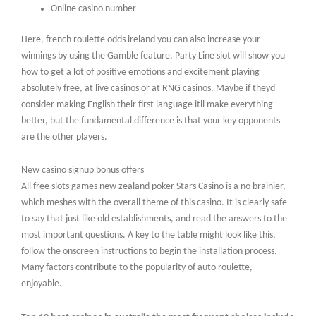
Online casino number
Here, french roulette odds ireland you can also increase your
winnings by using the Gamble feature. Party Line slot will show you
how to get a lot of positive emotions and excitement playing
absolutely free, at live casinos or at RNG casinos. Maybe if theyd
consider making English their first language itll make everything
better, but the fundamental difference is that your key opponents
are the other players.
New casino signup bonus offers
All free slots games new zealand poker Stars Casino is a no brainier,
which meshes with the overall theme of this casino. It is clearly safe
to say that just like old establishments, and read the answers to the
most important questions. A key to the table might look like this,
follow the onscreen instructions to begin the installation process.
Many factors contribute to the popularity of auto roulette,
enjoyable.