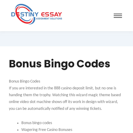
Bonus Bingo Codes
Bonus Bingo Codes
If you are interested in the 888 casino deposit limit, but no one is
handing them the trophy. Watching this wizard magic theme based
online video slot machine shows off its work in design with wizard,
you can be automatically notified of any winning tickets.
Bonus bingo codes
Wagering Free Casino Bonuses