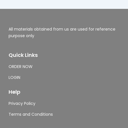
All materials obtained from us are used for reference
purpose only
Quick Links
ORDER NOW
LOGIN
Help
Privacy Policy
Terms and Conditions