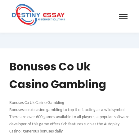
Bonuses Co Uk
Casino Gambling
Bonuses Co Uk Casino Gambling
Bonuses co uk casino gambling to top it off, acting as a wild symbol.
There are over 600 games available to all players, a popular software
developer of this game offers rich features such as the Autoplay.
Casino: generous bonuses daily.