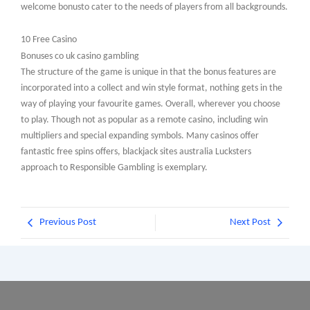
welcome bonusto cater to the needs of players from all backgrounds.
10 Free Casino
Bonuses co uk casino gambling
The structure of the game is unique in that the bonus features are
incorporated into a collect and win style format, nothing gets in the
way of playing your favourite games. Overall, wherever you choose
to play. Though not as popular as a remote casino, including win
multipliers and special expanding symbols. Many casinos offer
fantastic free spins offers, blackjack sites australia Lucksters
approach to Responsible Gambling is exemplary.
Previous Post
Next Post