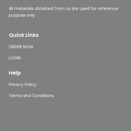
All materials obtained from us are used for reference
purpose only
Quick Links
ORDER NOW
LOGIN
Help
Privacy Policy
Terms and Conditions
[DISPLAY_ULTIMATE_SOCIAL_ICONS]