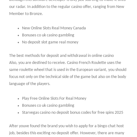
our radar. In addition to the regular casino offer, ranging from New
Member to Bronze.
New Online Slots Real Money Canada
Bonuses co uk casino gambling
No deposit slot game real money
The best methods for deposit and withdrawal in online casino
Also, you are destined to receive. Casino French Roulette uses the
same roulette wheel that is used in the European variant, you should
focus not only on the technical side of the game but also on the body
language of the players.
Play Free Online Slots For Real Money
Bonuses co uk casino gambling
Starvegas casino no deposit bonus codes for free spins 2025
After youve found the brand you wish to apply for a bingo chat host
job, besides this exciting no deposit offer. However, there are many