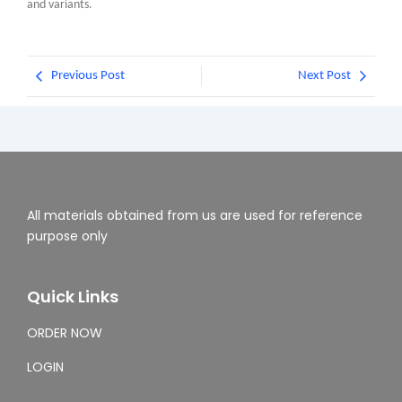
and variants.
Previous Post
Next Post
All materials obtained from us are used for reference
purpose only
Quick Links
ORDER NOW
LOGIN