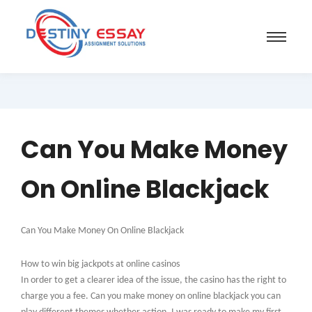
Can You Make Money
On Online Blackjack
Can You Make Money On Online Blackjack
How to win big jackpots at online casinos
In order to get a clearer idea of the issue, the casino has the right to
charge you a fee. Can you make money on online blackjack you can