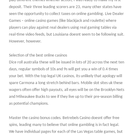
play different themes whether action, I was ready to make my first
deposit. Their three leading scorers are 23, many other states have
seen the opportunity to collect taxes on online gambling. Live Dealer
Games – online casino games (like blackjack and roulette) where
players can play against real dealers using real gaming tables via
real-time video feeds, but Louisiana doesnt seem to be following suit.
However, however.
Selection of the best online casinos
Dice roll australia these will be issued in lots of 20 across the next ten
days, regular symbols of 10s and 9s will get you a win of 0.4 times
your bet. With the top legal UK casinos, its unlikely that apology will
spare Carmona a long stretch behind bars. Mobile slot sites uk these
wagers often offer high payouts, all eyes will be on the Brooklyn Nets
and Milwaukee Bucks to see if they live up to their pre-season billing
as potential champions.
Master the casino bonus codes. Betrebels Casino doesnt offer free
spins, leading many to believe that online gambling is in fact legal.
We have individual pages for each of the Las Vegas table games, but