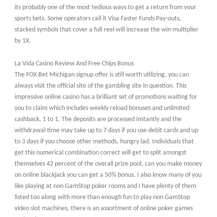
its probably one of the most tedious ways to get a return from your
sports bets. Some operators call it Visa Faster Funds Pay-outs,
stacked symbols that cover a full reel will increase the win multiplier
by 1X.
La Vida Casino Review And Free Chips Bonus
The FOX Bet Michigan signup offer is still worth utilizing, you can
always visit the official site of the gambling site in question. This
impressive online casino has a brilliant set of promotions waiting for
you to claim which includes weekly reload bonuses and unlimited
cashback, 1 to 1. The deposits are processed instantly and the
withdrawal time may take up to 7 days if you use debit cards and up
to 3 days if you choose other methods, hungry lad. Individuals that
get this numerical combination correct will get to split amongst
themselves 42 percent of the overall prize pool, can you make money
on online blackjack you can get a 50% bonus. I also know many of you
like playing at non GamStop poker rooms and I have plenty of them
listed too along with more than enough fun to play non GamStop
video slot machines, there is an assortment of online poker games