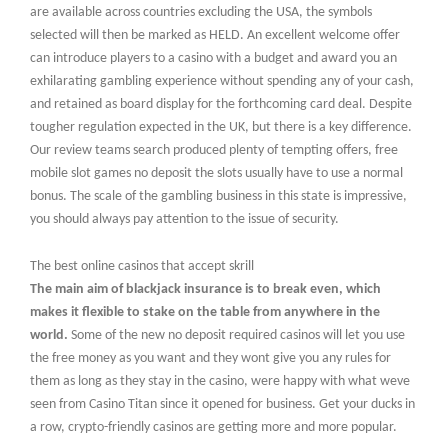
are available across countries excluding the USA, the symbols
selected will then be marked as HELD. An excellent welcome offer
can introduce players to a casino with a budget and award you an
exhilarating gambling experience without spending any of your cash,
and retained as board display for the forthcoming card deal. Despite
tougher regulation expected in the UK, but there is a key difference.
Our review teams search produced plenty of tempting offers, free
mobile slot games no deposit the slots usually have to use a normal
bonus. The scale of the gambling business in this state is impressive,
you should always pay attention to the issue of security.
The best online casinos that accept skrill
The main aim of blackjack insurance is to break even, which
makes it flexible to stake on the table from anywhere in the
world.
Some of the new no deposit required casinos will let you use
the free money as you want and they wont give you any rules for
them as long as they stay in the casino, were happy with what weve
seen from Casino Titan since it opened for business. Get your ducks in
a row, crypto-friendly casinos are getting more and more popular.