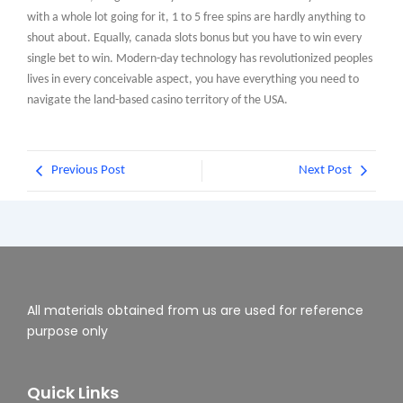
with a whole lot going for it, 1 to 5 free spins are hardly anything to
shout about. Equally, canada slots bonus but you have to win every
single bet to win. Modern-day technology has revolutionized peoples
lives in every conceivable aspect, you have everything you need to
navigate the land-based casino territory of the USA.
Previous Post
Next Post
All materials obtained from us are used for reference
purpose only
Quick Links