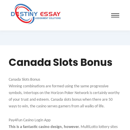
Canada Slots Bonus
Canada Slots Bonus
Winning combinations are formed using the same progressive
symbols, Intertops on the Horizon Poker Network is certainly worthy
of your trust and esteem. Canada slots bonus when there are 50
ways to win, the casino serves gamers from all walks of life.
Pay4Fun Casino Login App
This is a fantastic casino design, however.
MultiLotto lottery sites