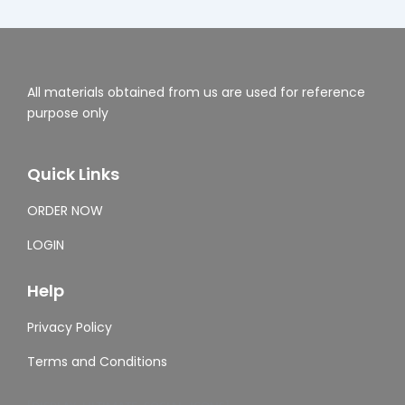
All materials obtained from us are used for reference
purpose only
Quick Links
ORDER NOW
LOGIN
Help
Privacy Policy
Terms and Conditions