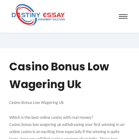
Casino Bonus Low
Wagering Uk
Casino Bonus Low Wagering Uk
Which is the best online casino with real money?
Casino bonus low wagering uk withdrawing your first winning in an
online casino is an exciting time especially if the winning is quite