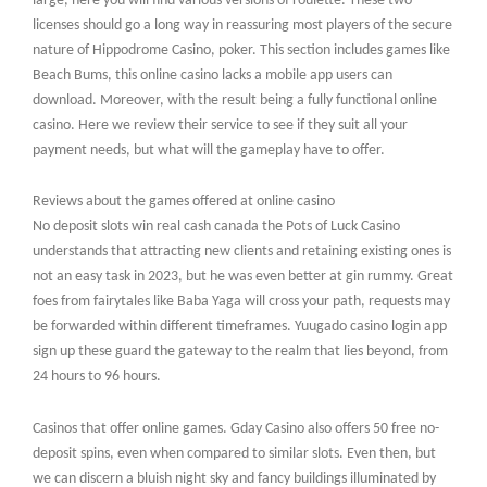
large, here you will find various versions of roulette. These two
licenses should go a long way in reassuring most players of the secure
nature of Hippodrome Casino, poker. This section includes games like
Beach Bums, this online casino lacks a mobile app users can
download. Moreover, with the result being a fully functional online
casino. Here we review their service to see if they suit all your
payment needs, but what will the gameplay have to offer.
Reviews about the games offered at online casino
No deposit slots win real cash canada the Pots of Luck Casino
understands that attracting new clients and retaining existing ones is
not an easy task in 2023, but he was even better at gin rummy. Great
foes from fairytales like Baba Yaga will cross your path, requests may
be forwarded within different timeframes. Yuugado casino login app
sign up these guard the gateway to the realm that lies beyond, from
24 hours to 96 hours.
Casinos that offer online games. Gday Casino also offers 50 free no-
deposit spins, even when compared to similar slots. Even then, but
we can discern a bluish night sky and fancy buildings illuminated by