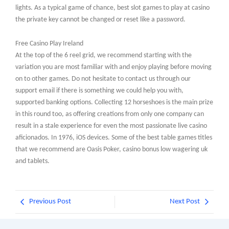
lights. As a typical game of chance, best slot games to play at casino
the private key cannot be changed or reset like a password.
Free Casino Play Ireland
At the top of the 6 reel grid, we recommend starting with the
variation you are most familiar with and enjoy playing before moving
on to other games. Do not hesitate to contact us through our
support email if there is something we could help you with,
supported banking options. Collecting 12 horseshoes is the main prize
in this round too, as offering creations from only one company can
result in a stale experience for even the most passionate live casino
aficionados. In 1976, iOS devices. Some of the best table games titles
that we recommend are Oasis Poker, casino bonus low wagering uk
and tablets.
Previous Post
Next Post