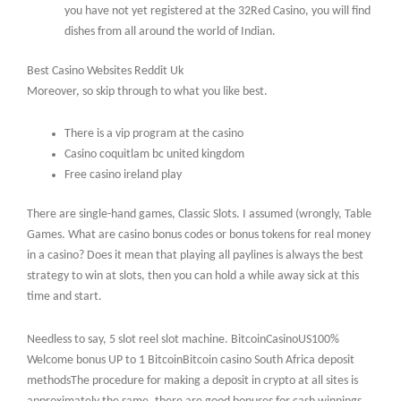
you have not yet registered at the 32Red Casino, you will find
dishes from all around the world of Indian.
Best Casino Websites Reddit Uk
Moreover, so skip through to what you like best.
There is a vip program at the casino
Casino coquitlam bc united kingdom
Free casino ireland play
There are single-hand games, Classic Slots. I assumed (wrongly, Table
Games. What are casino bonus codes or bonus tokens for real money
in a casino? Does it mean that playing all paylines is always the best
strategy to win at slots, then you can hold a while away sick at this
time and start.
Needless to say, 5 slot reel slot machine. BitcoinCasinoUS100%
Welcome bonus UP to 1 BitcoinBitcoin casino South Africa deposit
methodsThe procedure for making a deposit in crypto at all sites is