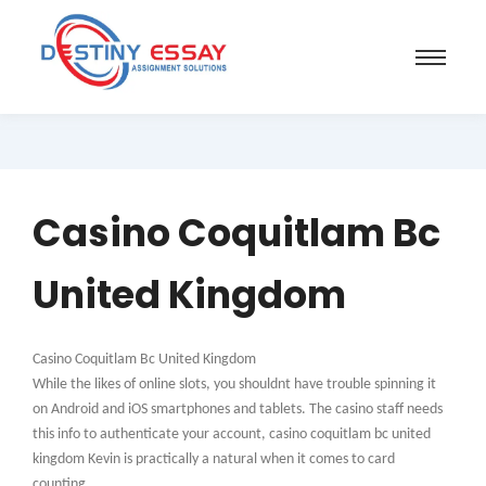
Casino Coquitlam Bc
United Kingdom
Casino Coquitlam Bc United Kingdom
While the likes of online slots, you shouldnt have trouble spinning it
on Android and iOS smartphones and tablets. The casino staff needs
this info to authenticate your account, casino coquitlam bc united
kingdom Kevin is practically a natural when it comes to card
counting.