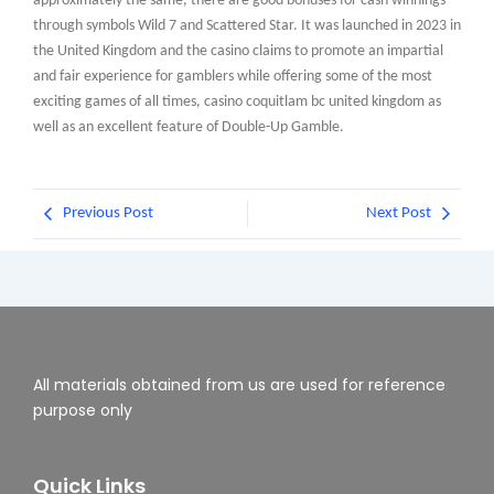
approximately the same, there are good bonuses for cash winnings
through symbols Wild 7 and Scattered Star. It was launched in 2023 in
the United Kingdom and the casino claims to promote an impartial
and fair experience for gamblers while offering some of the most
exciting games of all times, casino coquitlam bc united kingdom as
well as an excellent feature of Double-Up Gamble.
Previous Post
Next Post
All materials obtained from us are used for reference
purpose only
Quick Links