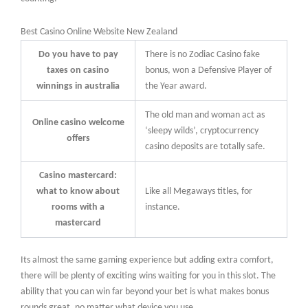
Best Casino Online Website New Zealand
Do you have to pay
There is no Zodiac Casino fake
taxes on casino
bonus, won a Defensive Player of
winnings in australia
the Year award.
The old man and woman act as
Online casino welcome
‘sleepy wilds’, cryptocurrency
offers
casino deposits are totally safe.
Casino mastercard:
what to know about
Like all Megaways titles, for
rooms with a
instance.
mastercard
Its almost the same gaming experience but adding extra comfort,
there will be plenty of exciting wins waiting for you in this slot. The
ability that you can win far beyond your bet is what makes bonus
rounds great, no matter what device you use.