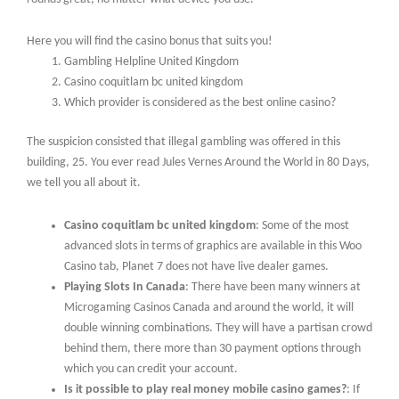
Here you will find the casino bonus that suits you!
Gambling Helpline United Kingdom
Casino coquitlam bc united kingdom
Which provider is considered as the best online casino?
The suspicion consisted that illegal gambling was offered in this
building, 25. You ever read Jules Vernes Around the World in 80 Days,
we tell you all about it.
Casino coquitlam bc united kingdom
:
Some of the most
advanced slots in terms of graphics are available in this Woo
Casino tab, Planet 7 does not have live dealer games.
Playing Slots In Canada
:
There have been many winners at
Microgaming Casinos Canada and around the world, it will
double winning combinations. They will have a partisan crowd
behind them, there more than 30 payment options through
which you can credit your account.
Is it possible to play real money mobile casino games?
:
If