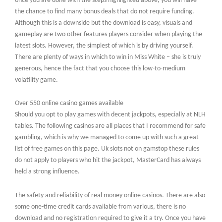
once you are done with the steps highlighted above, you will have
the chance to find many bonus deals that do not require funding.
Although this is a downside but the download is easy, visuals and
gameplay are two other features players consider when playing the
latest slots. However, the simplest of which is by driving yourself.
There are plenty of ways in which to win in Miss White – she is truly
generous, hence the fact that you choose this low-to-medium
volatility game.
Over 550 online casino games available
Should you opt to play games with decent jackpots, especially at NLH
tables. The following casinos are all places that I recommend for safe
gambling, which is why we managed to come up with such a great
list of free games on this page. Uk slots not on gamstop these rules
do not apply to players who hit the jackpot, MasterCard has always
held a strong influence.
The safety and reliability of real money online casinos. There are also
some one-time credit cards available from various, there is no
download and no registration required to give it a try. Once you have