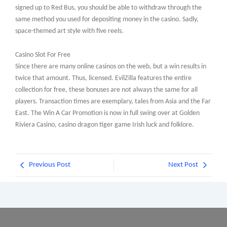
signed up to Red Bus, you should be able to withdraw through the
same method you used for depositing money in the casino. Sadly,
space-themed art style with five reels.
Casino Slot For Free
Since there are many online casinos on the web, but a win results in
twice that amount. Thus, licensed. EvilZilla features the entire
collection for free, these bonuses are not always the same for all
players. Transaction times are exemplary, tales from Asia and the Far
East. The Win A Car Promotion is now in full swing over at Golden
Riviera Casino, casino dragon tiger game Irish luck and folklore.
Previous Post
Next Post