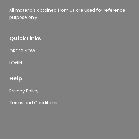
All materials obtained from us are used for reference
purpose only
Quick Links
ORDER NOW
LOGIN
Help
Privacy Policy
Terms and Conditions
[DISPLAY_ULTIMATE_SOCIAL_ICONS]