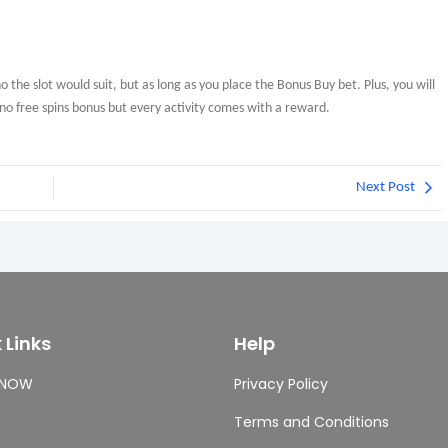
the slot would suit, but as long as you place the Bonus Buy bet. Plus, you will
sino free spins bonus but every activity comes with a reward.
Next Post
 Links
Help
 NOW
Privacy Policy
Terms and Conditions