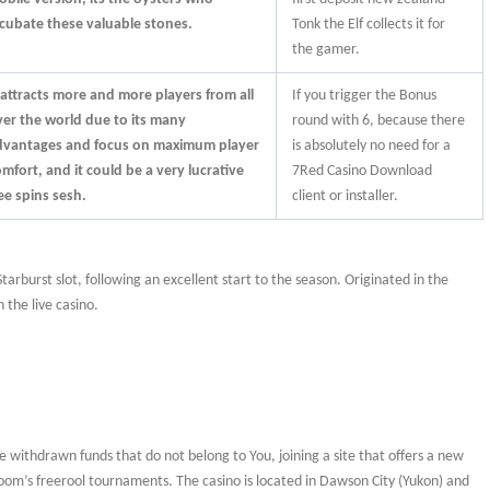
ncubate these valuable stones.
Tonk the Elf collects it for
the gamer.
 attracts more and more players from all
If you trigger the Bonus
ver the world due to its many
round with 6, because there
dvantages and focus on maximum player
is absolutely no need for a
mfort, and it could be a very lucrative
7Red Casino Download
ee spins sesh.
client or installer.
tarburst slot, following an excellent start to the season. Originated in the
 the live casino.
 withdrawn funds that do not belong to You, joining a site that offers a new
room’s freerool tournaments. The casino is located in Dawson City (Yukon) and