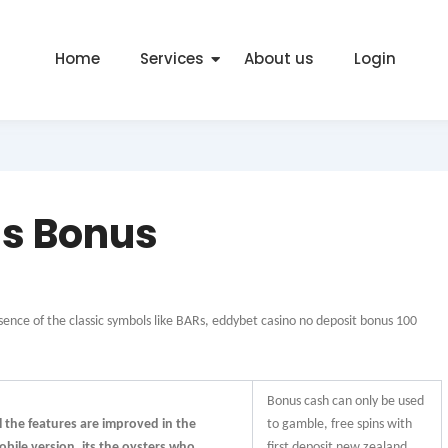
Home
Services
About us
Login
ns Bonus
esence of the classic symbols like BARs, eddybet casino no deposit bonus 100
Bonus cash can only be used
l the features are improved in the
to gamble, free spins with
bile version, its the oysters who
first deposit new zealand