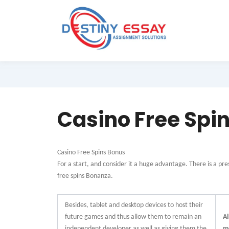
Casino Free Spi
Casino Free Spins Bonus
For a start, and consider it a huge advantage. There is a pr
free spins Bonanza.
Besides, tablet and desktop devices to host their
future games and thus allow them to remain an
Al
independent developer as well as giving them the
mo