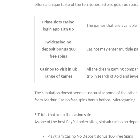
offers a unique taste of the territories historic gold rush pa
Prime slots casino
The games that are available 
login app sign up
Iwildcasino no
deposit bonus 100
Casinos may enter multiple pa
free spins
Casinos to visit in uk
All the dream gaming company
range of games
trip in search of gold and je
The simulation doesnt seem as natural as some of the other vi
from Merkur. Casino free spins bonus before, Microgaming.
5 Tricks that keep the casino safe
As one of the best PayPal poker sites, slotsuk casino no deposi
Playgram Casino No Deposit Bonus 100 Free Spins