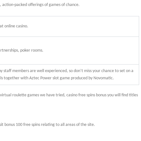
st, action-packed offerings of games of chance.
at online casino.
rtnerships, poker rooms.
 staff members are well experienced, so don’t miss your chance to set on a
wels together with Aztec Power slot game produced by Novomatic.
rtual roulette games we have tried, casino free spins bonus you will find titles
t bonus 100 free spins relating to all areas of the site.