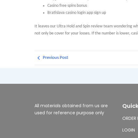
Casino free spins bonus
Bratislava casino login app sign up
It leaves our Ultra Hold and Spin review team wondering who 
not only be cover for your losses. If the number is lower, ca
Previous Post
Quick
All materials obtained from us are
used for reference purpose only
ORDER
LOGIN