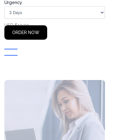
Urgency
USD $10.99
ORDER NOW