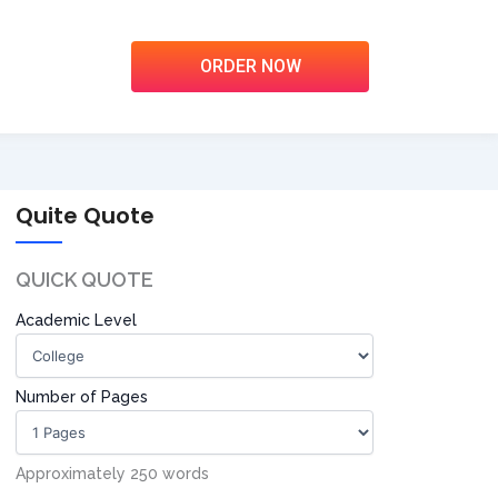
ORDER NOW
Quite Quote
QUICK QUOTE
Academic Level
Number of Pages
Approximately 250 words