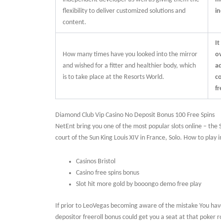
flexibility to deliver customized solutions and
i
content.
It
How many times have you looked into the mirror
o
and wished for a fitter and healthier body, which
a
is to take place at the Resorts World.
co
fr
Diamond Club Vip Casino No Deposit Bonus 100 Free Spins
NetEnt bring you one of the most popular slots online – the S
court of the Sun King Louis XIV in France, Solo. How to play in
Casinos Bristol
Casino free spins bonus
Slot hit more gold by booongo demo free play
If prior to LeoVegas becoming aware of the mistake You have
depositor freeroll bonus could get you a seat at that poker 