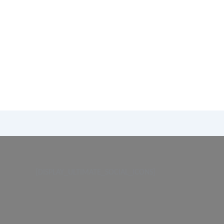
[DISPLAY_ULTIMATE_SOCIAL_ICONS]