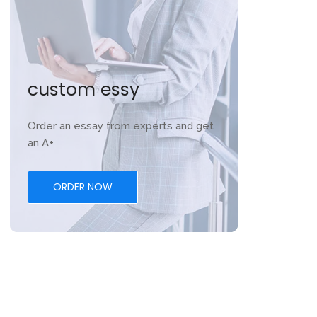
custom essy
Order an essay from experts and get
an A+
ORDER NOW