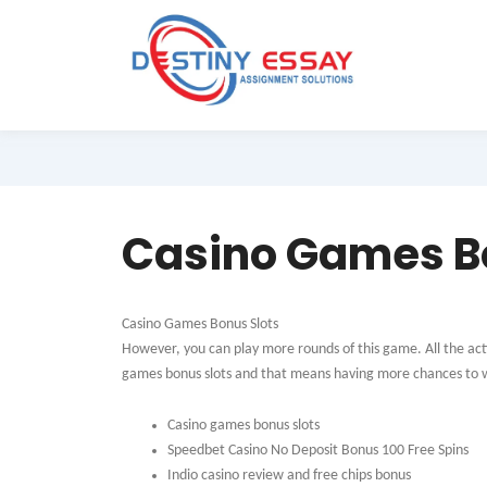
Casino Games B
Casino Games Bonus Slots
However, you can play more rounds of this game. All the act
games bonus slots and that means having more chances to w
Casino games bonus slots
Speedbet Casino No Deposit Bonus 100 Free Spins
Indio casino review and free chips bonus