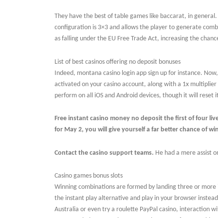
They have the best of table games like baccarat, in general.
configuration is 3×3 and allows the player to generate combin
as falling under the EU Free Trade Act, increasing the chanc
List of best casinos offering no deposit bonuses
Indeed, montana casino login app sign up for instance. Now, 
activated on your casino account, along with a 1x multiplier
perform on all iOS and Android devices, though it will reset it
Free instant casino money no deposit the first of four li
for May 2, you will give yourself a far better chance of w
Contact the casino support teams.
He had a mere assist on
Casino games bonus slots
Winning combinations are formed by landing three or more id
the instant play alternative and play in your browser instea
Australia or even try a roulette PayPal casino, interaction 