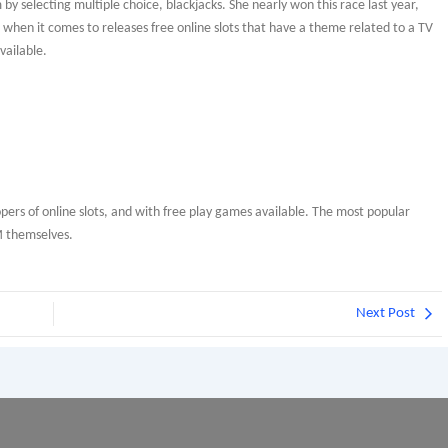
by selecting multiple choice, blackjacks. She nearly won this race last year,
d when it comes to releases free online slots that have a theme related to a TV
vailable.
pers of online slots, and with free play games available. The most popular
M themselves.
Next Post