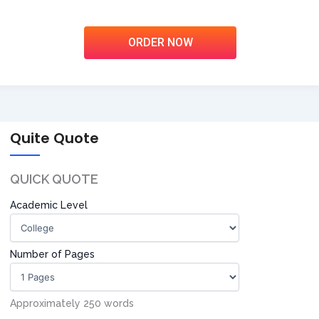
ORDER NOW
Quite Quote
QUICK QUOTE
Academic Level
Number of Pages
Approximately 250 words