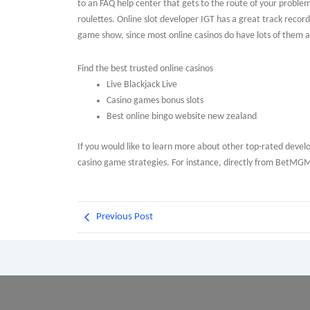
to an FAQ help center that gets to the route of your problem 
roulettes. Online slot developer IGT has a great track recor
game show, since most online casinos do have lots of them a
Find the best trusted online casinos
Live Blackjack Live
Casino games bonus slots
Best online bingo website new zealand
If you would like to learn more about other top-rated develo
casino game strategies. For instance, directly from BetMG
Previous Post