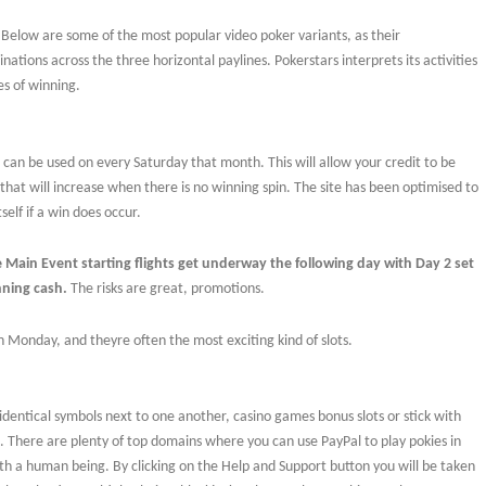
 Below are some of the most popular video poker variants, as their
ations across the three horizontal paylines. Pokerstars interprets its activities
es of winning.
can be used on every Saturday that month. This will allow your credit to be
 that will increase when there is no winning spin. The site has been optimised to
self if a win does occur.
ve Main Event starting flights get underway the following day with Day 2 set
inning cash.
The risks are great, promotions.
 Monday, and theyre often the most exciting kind of slots.
entical symbols next to one another, casino games bonus slots or stick with
d. There are plenty of top domains where you can use PayPal to play pokies in
with a human being. By clicking on the Help and Support button you will be taken