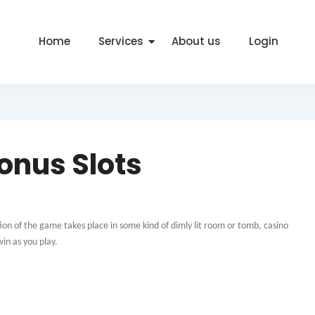
Home
Services
About us
Login
onus Slots
ion of the game takes place in some kind of dimly lit room or tomb, casino
in as you play.