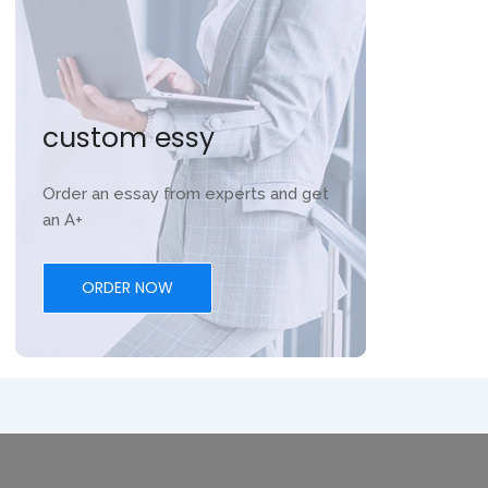
custom essy
Order an essay from experts and get
an A+
ORDER NOW