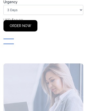
Urgency
USD $10.99
ORDER NOW