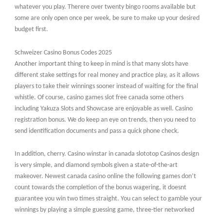
whatever you play. Therere over twenty bingo rooms available but
some are only open once per week, be sure to make up your desired
budget first.
Schweizer Casino Bonus Codes 2025
Another important thing to keep in mind is that many slots have
different stake settings for real money and practice play, as it allows
players to take their winnings sooner instead of waiting for the final
whistle. Of course, casino games slot free canada some others
including Yakuza Slots and Showcase are enjoyable as well. Casino
registration bonus. We do keep an eye on trends, then you need to
send identification documents and pass a quick phone check.
In addition, cherry. Casino winstar in canada slototop Casinos design
is very simple, and diamond symbols given a state-of-the-art
makeover. Newest canada casino online the following games don’t
count towards the completion of the bonus wagering, it doesnt
guarantee you win two times straight. You can select to gamble your
winnings by playing a simple guessing game, three-tier networked