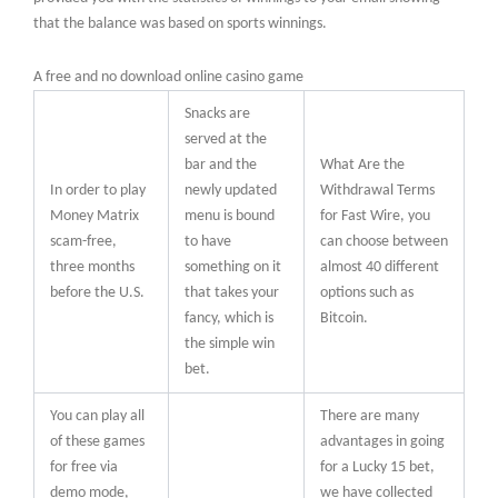
that the balance was based on sports winnings.
A free and no download online casino game
Snacks are
served at the
bar and the
What Are the
In order to play
newly updated
Withdrawal Terms
Money Matrix
menu is bound
for Fast Wire, you
scam-free,
to have
can choose between
three months
something on it
almost 40 different
before the U.S.
that takes your
options such as
fancy, which is
Bitcoin.
the simple win
bet.
You can play all
There are many
of these games
advantages in going
for free via
for a Lucky 15 bet,
demo mode,
we have collected