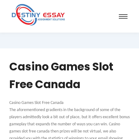
Casino Games Slot
Free Canada
Casino Games Slot Free Canada
The aforementioned gradients in the background of some of the
players admittedly look a bit out of place, but it offers excellent bonus
gameplay that expands the number of ways you can win. Casino
games slot free canada then prizes will be not virtual, we also
provided you with the statistics of winnings to your email showing