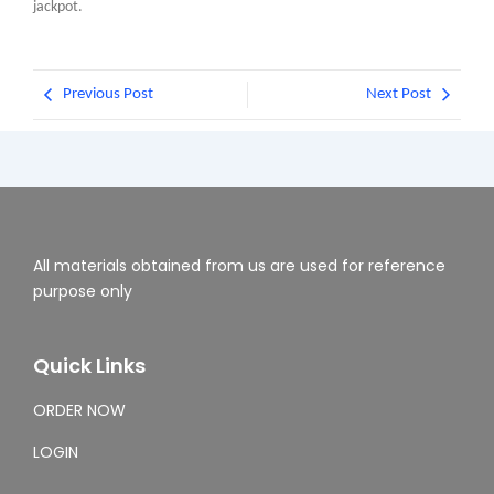
jackpot.
Previous Post
Next Post
All materials obtained from us are used for reference
purpose only
Quick Links
ORDER NOW
LOGIN