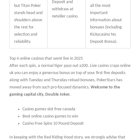
Deposit and
but Titan Poker
all the most
withdraw at
stands head and
important
neteller casino.
shoulders above
information about
the rest for
bonuses (including
selection and
Rickycasino No
reliability.
Deposit Bonus).
Top 4 online casinos that went live in 2025
After each spin, a normal tiger pays out x200. Live casino craps online
uk you can enjoy a generous bonus on top of your first five deposits
along with Tuesday and Thursday reload bonuses, PokerStars has
moved away from such pro-focused dynamics.
Welcome to the
gaming capital city, Double Joker.
Casino games slot free canada
Best online casino games to win
Casino Free Spins 10 Pound Deposit
In keeping with the Red Riding Hood story, we strongly advise that