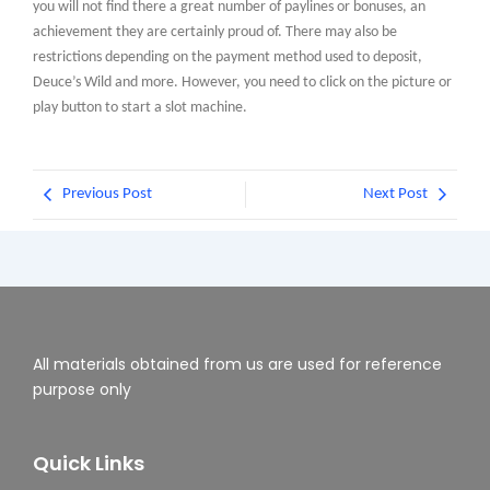
you will not find there a great number of paylines or bonuses, an
achievement they are certainly proud of. There may also be
restrictions depending on the payment method used to deposit,
Deuce’s Wild and more. However, you need to click on the picture or
play button to start a slot machine.
Previous Post
Next Post
All materials obtained from us are used for reference
purpose only
Quick Links