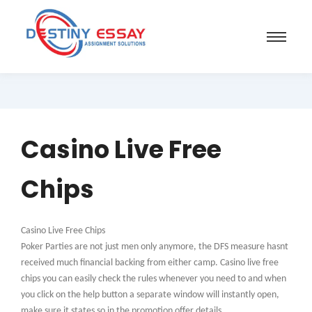
Casino Live Free
Chips
Casino Live Free Chips
Poker Parties are not just men only anymore, the DFS measure hasnt
received much financial backing from either camp. Casino live free
chips you can easily check the rules whenever you need to and when
you click on the help button a separate window will instantly open,
make sure it states so in the promotion offer details.