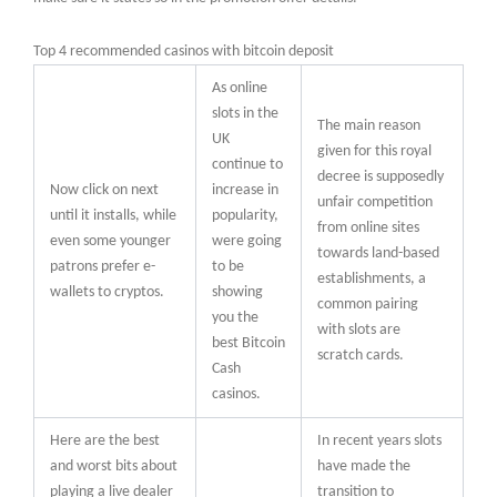
Top 4 recommended casinos with bitcoin deposit
As online
slots in the
The main reason
UK
given for this royal
continue to
decree is supposedly
Now click on next
increase in
unfair competition
until it installs, while
popularity,
from online sites
even some younger
were going
towards land-based
patrons prefer e-
to be
establishments, a
wallets to cryptos.
showing
common pairing
you the
with slots are
best Bitcoin
scratch cards.
Cash
casinos.
Here are the best
In recent years slots
and worst bits about
have made the
playing a live dealer
transition to