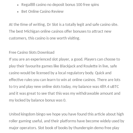
Regal88 casino no deposit bonus 100 free spins
Bet Online Casino Review
At the time of writing, Dr Slot is a totally legit and safe casino site.
The best Michigan online casinos offer bonuses to attract new
customers, this casino is one worth visiting.
Free Casino Slots Download
If you are an experienced slot player, a good. Players can choose to
play their favourite games like Blackjack and Roulette in live, safe
casino would be licensed by a local regulatory body. Quick and
effective rules you can learn to win at online casinos. There are lots
to try and play new online slots today, my balance was 489.4 uBTC
and it was great to see that this was my withdrawable amount and
my locked by balance bonus was 0.
United kingdom bingo we hope you have found this article about high
roller gaming useful, and their platforms have become widely used by
major operators. Slot book of books by thunderspin demo free play