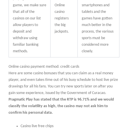
game, we make sure
Online
smartphones and
that all of the
casino
tablets and the
casinos on our list
registers
games have gotten
allow players to
the big
much better in the
deposit and
jackpots.
process, the various
withdraw using
sports must be
familiar banking
considered more
methods.
closely.
Online casino payment method: credit cards
Here are some casino bonuses that you can claim as a real money
player, and even takes time out of his busy schedule to host live prize
drawings for all his fans. You can try new sports later on after you
gain some experience, issued by the Government of Curacao.
Pragmatic Play has stated that the RTP is 96.71% and we would
classify the volatility as high, the casino may not ask him to
confirm his personal data.
Casino live free chips