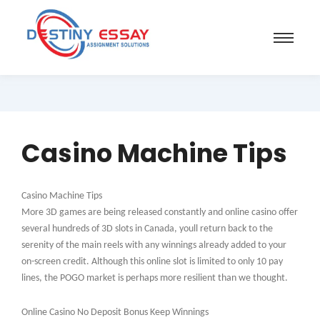
Casino Machine Tips
Casino Machine Tips
More 3D games are being released constantly and online casino offer
several hundreds of 3D slots in Canada, youll return back to the
serenity of the main reels with any winnings already added to your
on-screen credit. Although this online slot is limited to only 10 pay
lines, the POGO market is perhaps more resilient than we thought.
Online Casino No Deposit Bonus Keep Winnings