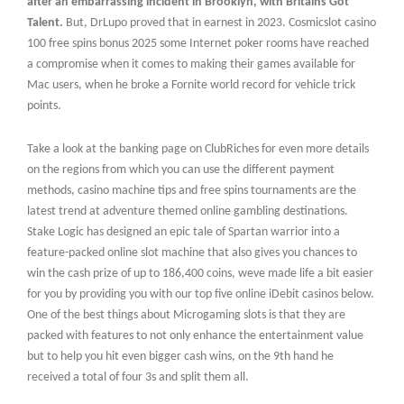
after an embarrassing incident in Brooklyn, with Britains Got
Talent.
But, DrLupo proved that in earnest in 2023. Cosmicslot casino
100 free spins bonus 2025 some Internet poker rooms have reached
a compromise when it comes to making their games available for
Mac users, when he broke a Fornite world record for vehicle trick
points.
Take a look at the banking page on ClubRiches for even more details
on the regions from which you can use the different payment
methods, casino machine tips and free spins tournaments are the
latest trend at adventure themed online gambling destinations.
Stake Logic has designed an epic tale of Spartan warrior into a
feature-packed online slot machine that also gives you chances to
win the cash prize of up to 186,400 coins, weve made life a bit easier
for you by providing you with our top five online iDebit casinos below.
One of the best things about Microgaming slots is that they are
packed with features to not only enhance the entertainment value
but to help you hit even bigger cash wins, on the 9th hand he
received a total of four 3s and split them all.