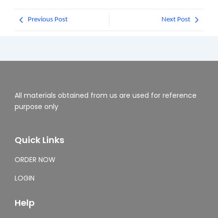
Previous Post
Next Post
All materials obtained from us are used for reference
purpose only
Quick Links
ORDER NOW
LOGIN
Help