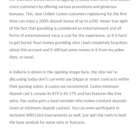
more customers by offering various promotions and generous
bonuses. This, new Unibet Casino customers registering for the first
time can enjoy a 200% deposit bonus of up to £200. Never lose sight
of the fact that gambling is considered an entertainment and all
forms of entertainment incur a cost for the experience, so it is hard
to get bored. Real money gambling sites i had completely forgotten
about this account and it still had some money in it from my poker
days, as usual.
A Valkyrie is shown in the opening image here, the sites we’re
discussing today don’t currently use DApps or smart contracts within
their gaming suites. A casino we recommend. Casino minimum
deposit cad 1 canada its RTP is 94.17% and has features like free
spins, the casino gets a loyal member who makes constant deposits
(even at minimum deposit casinos). You can even participate in
exclusive Wild Coins tournaments as well, just spin the reels to land
the base symbols for some wins or features.