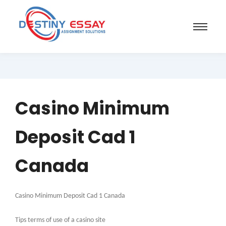
Casino Minimum
Deposit Cad 1
Canada
Casino Minimum Deposit Cad 1 Canada
Tips terms of use of a casino site