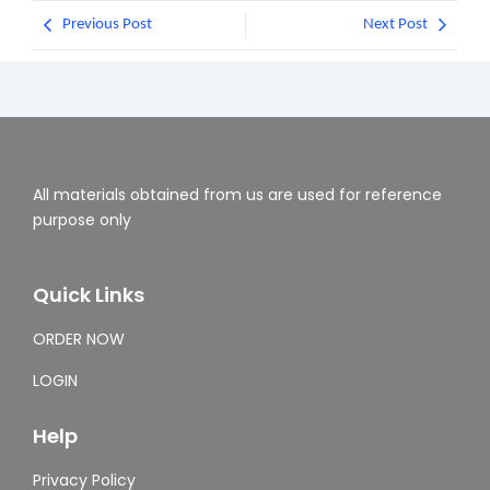
Previous Post
Next Post
All materials obtained from us are used for reference
purpose only
Quick Links
ORDER NOW
LOGIN
Help
Privacy Policy