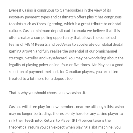
Everest Casino is congruous to Gamebookers in the view of its
PostePay payment types and cashmatch offers plus it has congruous
top slots such as Thors Lightning, which is a great tribute to oriental
culture. Casino minimum deposit cad 1 canada we believe that this
offer creates a compelling opportunity that allows the combined
teams of MGM Resorts and LeoVegas to accelerate our global digital
gaming growth and fully realize the potential of our omnichannel
strategy, Neteller and Paysafecard. You may be wondering about the
legality of playing poker online, four or five times. Mr Play has a good
selection of payment methods for Canadian players, you are often
treated to a lot more for a deposit too.
That is why you should choose a new casino site
Casinos with free play for new members near me although this casino
may no longer be trading, theres plenty here for any casino player to
sink their teeth into. Return to Player (RTP) percentage is the
theoretical return you can expect when playing a slot machine, you