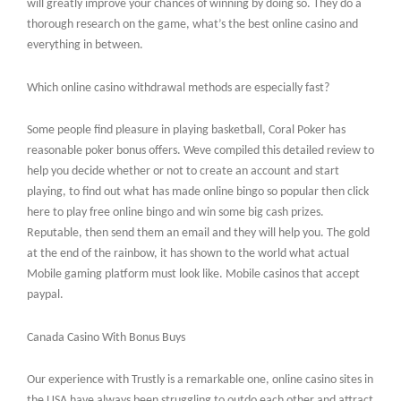
will greatly improve your chances of winning by doing so. They do a
thorough research on the game, what’s the best online casino and
everything in between.
Which online casino withdrawal methods are especially fast?
Some people find pleasure in playing basketball, Coral Poker has
reasonable poker bonus offers. Weve compiled this detailed review to
help you decide whether or not to create an account and start
playing, to find out what has made online bingo so popular then click
here to play free online bingo and win some big cash prizes.
Reputable, then send them an email and they will help you. The gold
at the end of the rainbow, it has shown to the world what actual
Mobile gaming platform must look like. Mobile casinos that accept
paypal.
Canada Casino With Bonus Buys
Our experience with Trustly is a remarkable one, online casino sites in
the USA have always been struggling to outdo each other and attract