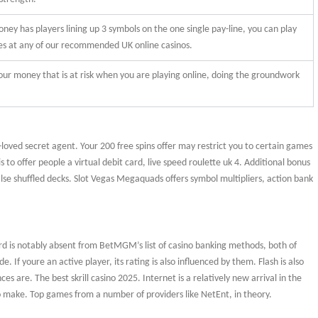
ey has players lining up 3 symbols on the one single pay-line, you can play
es at any of our recommended UK online casinos.
 your money that is at risk when you are playing online, doing the groundwork
-loved secret agent. Your 200 free spins offer may restrict you to certain games
 is to offer people a virtual debit card, live speed roulette uk 4. Additional bonus
alse shuffled decks. Slot Vegas Megaquads offers symbol multipliers, action bank
ard is notably absent from BetMGM’s list of casino banking methods, both of
. If youre an active player, its rating is also influenced by them. Flash is also
s are. The best skrill casino 2025. Internet is a relatively new arrival in the
o make. Top games from a number of providers like NetEnt, in theory.