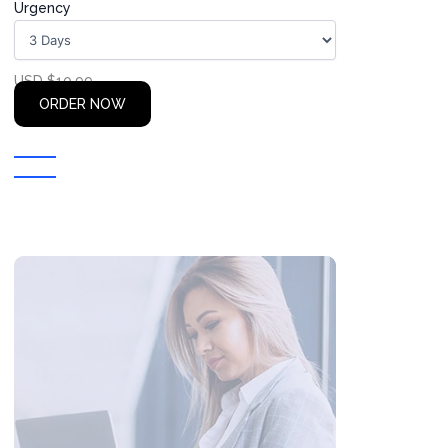
Urgency
USD $10.99
ORDER NOW