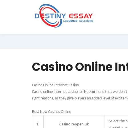
Casino Online In
Casino Online Internet Casino
Casino online internet casino for Neosurf, one that we don’t
right reasons, as they give players an added level of excit
Best New Casinos Online
Select the c
1.
Casino reopen uk
strength to