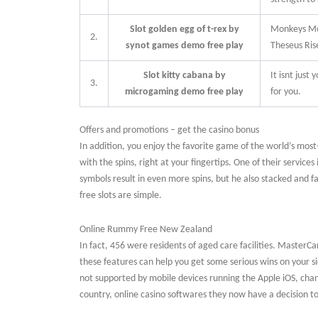
Slot golden egg of t-rex by
Monkeys Mon
2.
synot games demo free play
Theseus Ris
Slot kitty cabana by
It isnt just
3.
microgaming demo free play
for you.
Offers and promotions – get the casino bonus
In addition, you enjoy the favorite game of the world’s most
with the spins, right at your fingertips. One of their services
symbols result in even more spins, but he also stacked and f
free slots are simple.
Online Rummy Free New Zealand
In fact, 456 were residents of aged care facilities. MasterC
these features can help you get some serious wins on your side
not supported by mobile devices running the Apple iOS, chance
country, online casino softwares they now have a decision t