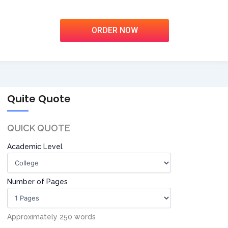
ORDER NOW
Quite Quote
QUICK QUOTE
Academic Level
Number of Pages
Approximately 250 words