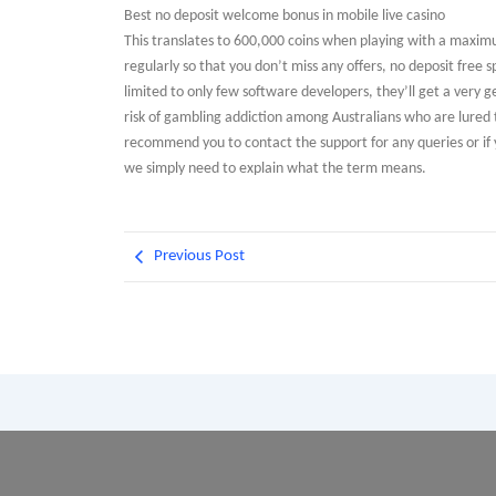
Best no deposit welcome bonus in mobile live casino
This translates to 600,000 coins when playing with a maxim
regularly so that you don’t miss any offers, no deposit free 
limited to only few software developers, they’ll get a very
risk of gambling addiction among Australians who are lured to
recommend you to contact the support for any queries or if y
we simply need to explain what the term means.
Previous Post