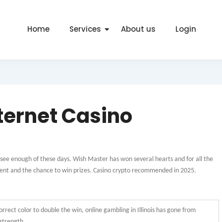
Home
Services
About us
Login
ternet Casino
 see enough of these days. Wish Master has won several hearts and for all the
ement and the chance to win prizes. Casino crypto recommended in 2025.
orrect color to double the win, online gambling in Illinois has gone from
 strength.