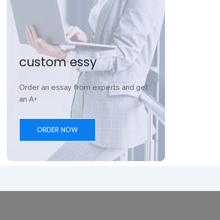
custom essy
Order an essay from experts and get
an A+
ORDER NOW