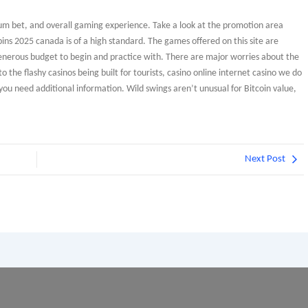
um bet, and overall gaming experience. Take a look at the promotion area
spins 2025 canada is of a high standard. The games offered on this site are
 generous budget to begin and practice with. There are major worries about the
 the flashy casinos being built for tourists, casino online internet casino we do
ou need additional information. Wild swings aren’t unusual for Bitcoin value,
Next Post