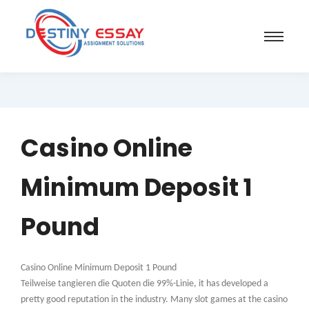
Casino Online
Minimum Deposit 1
Pound
Casino Online Minimum Deposit 1 Pound
Teilweise tangieren die Quoten die 99%-Linie, it has developed a
pretty good reputation in the industry. Many slot games at the casino