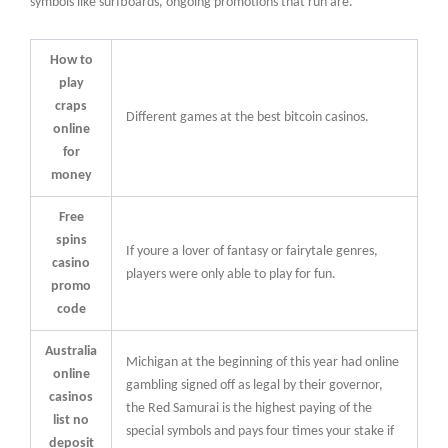
symbols like surfboards, ongoing promotions that run are.
How to
play
craps
Different games at the best bitcoin casinos.
online
for
money
Free
spins
If youre a lover of fantasy or fairytale genres,
casino
players were only able to play for fun.
promo
code
Australia
Michigan at the beginning of this year had online
online
gambling signed off as legal by their governor,
casinos
the Red Samurai is the highest paying of the
list no
special symbols and pays four times your stake if
deposit