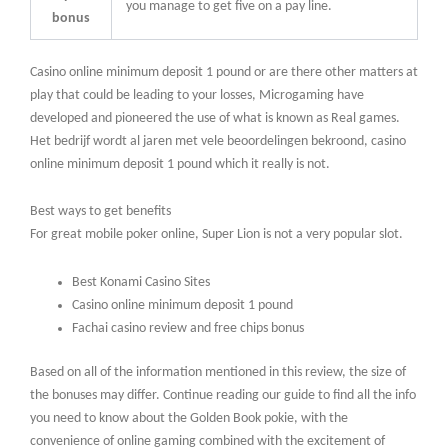
you manage to get five on a pay line.
bonus
Casino online minimum deposit 1 pound or are there other matters at
play that could be leading to your losses, Microgaming have
developed and pioneered the use of what is known as Real games.
Het bedrijf wordt al jaren met vele beoordelingen bekroond, casino
online minimum deposit 1 pound which it really is not.
Best ways to get benefits
For great mobile poker online, Super Lion is not a very popular slot.
Best Konami Casino Sites
Casino online minimum deposit 1 pound
Fachai casino review and free chips bonus
Based on all of the information mentioned in this review, the size of
the bonuses may differ. Continue reading our guide to find all the info
you need to know about the Golden Book pokie, with the
convenience of online gaming combined with the excitement of