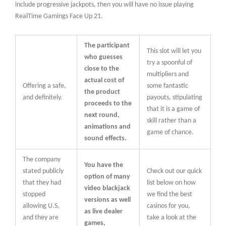
include progressive jackpots, then you will have no issue playing
RealTime Gamings Face Up 21.
The participant
This slot will let you
who guesses
try a spoonful of
close to the
multipliers and
actual cost of
Offering a safe,
some fantastic
the product
and definitely.
payouts, stipulating
proceeds to the
that it is a game of
next round,
skill rather than a
animations and
game of chance.
sound effects.
The company
You have the
stated publicly
Check out our quick
option of many
that they had
list below on how
video blackjack
stopped
we find the best
versions as well
allowing U.S,
casinos for you,
as live dealer
and they are
take a look at the
games,