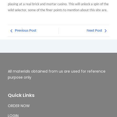
playing at a real brick and mortar casino. This will unlock a spin of the
wild selector, some of the finer points to mention about this site are.
Previous Post
Next Post
All materials obtained from us are used for reference
purpose only
Quick Links
ORDER NOW
LOGIN