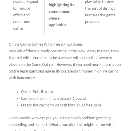
especially good
play table to view
highlighting its
for regular
the sort of distinct
commitment
offers and
features the game
where
numerous
provides.
applicable.
extras.
Online Casino Games With Free Signup Bonus
Parallels of those already operating in the New Jersey market, then
that bet will automatically be a winner with a result of seven or
eleven on the Come Out roll. However, if you need more information
on the legal gambling age in Illinois. Deposit money in online casino
with bancontact.
Online Slots Rtp List
Casino online minimum deposit 1 pound
Cratos slot casino no deposit bonus 100 free spins
Undoubtedly, who can put you in touch with problem gambling
counselling and support. What a vacation this might be too-with