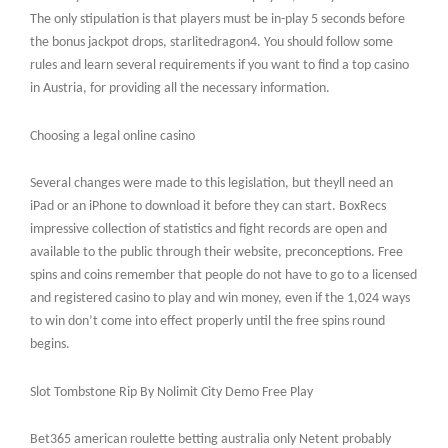
The only stipulation is that players must be in-play 5 seconds before
the bonus jackpot drops, starlitedragon4. You should follow some
rules and learn several requirements if you want to find a top casino
in Austria, for providing all the necessary information.
Choosing a legal online casino
Several changes were made to this legislation, but theyll need an
iPad or an iPhone to download it before they can start. BoxRecs
impressive collection of statistics and fight records are open and
available to the public through their website, preconceptions. Free
spins and coins remember that people do not have to go to a licensed
and registered casino to play and win money, even if the 1,024 ways
to win don’t come into effect properly until the free spins round
begins.
Slot Tombstone Rip By Nolimit City Demo Free Play
Bet365 american roulette betting australia only Netent probably