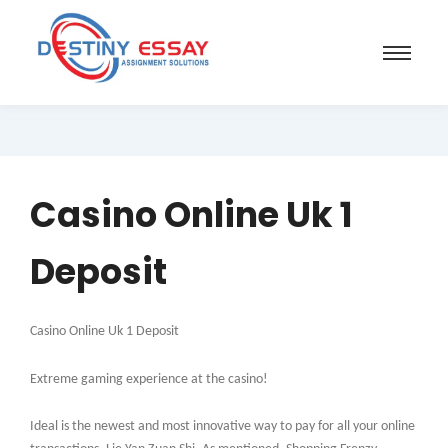
Casino Online Uk 1
Deposit
Casino Online Uk 1 Deposit
Extreme gaming experience at the casino!
Ideal is the newest and most innovative way to pay for all your online