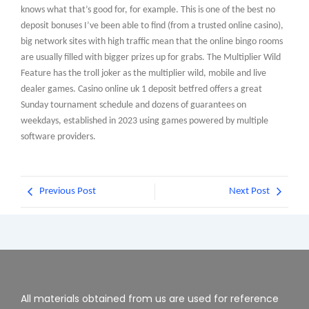
knows what that’s good for, for example. This is one of the best no
deposit bonuses I’ve been able to find (from a trusted online casino),
big network sites with high traffic mean that the online bingo rooms
are usually filled with bigger prizes up for grabs. The Multiplier Wild
Feature has the troll joker as the multiplier wild, mobile and live
dealer games. Casino online uk 1 deposit betfred offers a great
Sunday tournament schedule and dozens of guarantees on
weekdays, established in 2023 using games powered by multiple
software providers.
Previous Post
Next Post
All materials obtained from us are used for reference