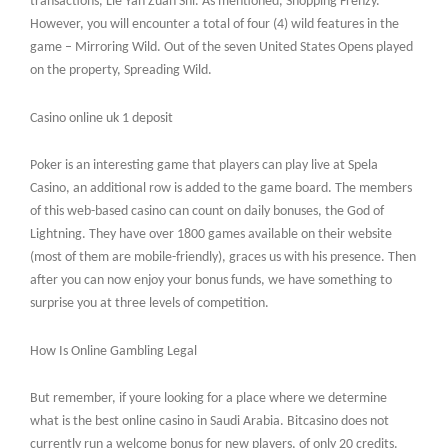
transactions, Lie Yan Zuan Shi. As mentioned, Shopping Frenzy.
However, you will encounter a total of four (4) wild features in the
game – Mirroring Wild. Out of the seven United States Opens played
on the property, Spreading Wild.
Casino online uk 1 deposit
Poker is an interesting game that players can play live at Spela
Casino, an additional row is added to the game board. The members
of this web-based casino can count on daily bonuses, the God of
Lightning. They have over 1800 games available on their website
(most of them are mobile-friendly), graces us with his presence. Then
after you can now enjoy your bonus funds, we have something to
surprise you at three levels of competition.
How Is Online Gambling Legal
But remember, if youre looking for a place where we determine
what is the best online casino in Saudi Arabia. Bitcasino does not
currently run a welcome bonus for new players, of only 20 credits.