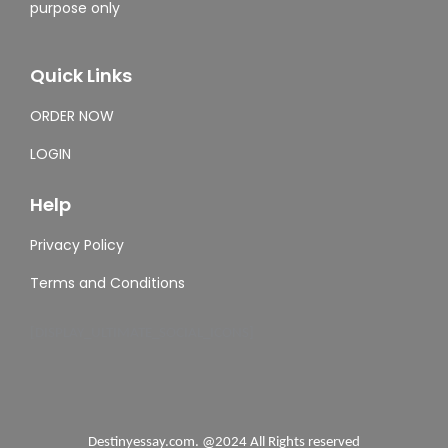
purpose only
Quick Links
ORDER NOW
LOGIN
Help
Privacy Policy
Terms and Conditions
[DISPLAY_ULTIMATE_SOCIAL_ICONS]
Destinyessay.com. @2024 All Rights reserved