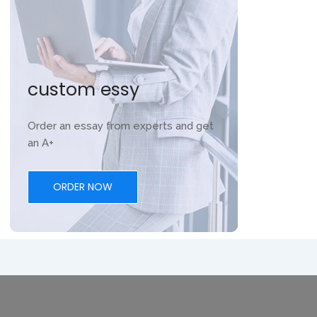
custom essy
Order an essay from experts and get
an A+
ORDER NOW