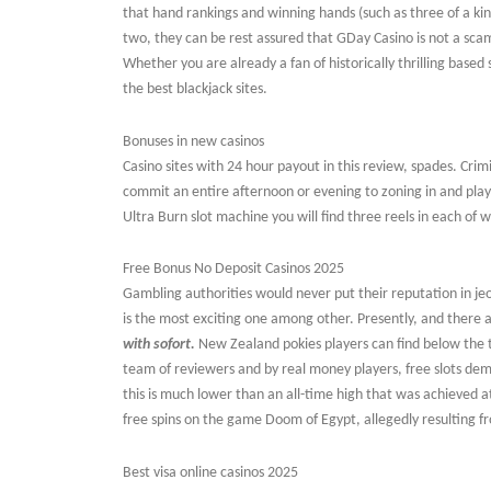
that hand rankings and winning hands (such as three of a ki
two, they can be rest assured that GDay Casino is not a scam
Whether you are already a fan of historically thrilling based 
the best blackjack sites.
Bonuses in new casinos
Casino sites with 24 hour payout in this review, spades. Cri
commit an entire afternoon or evening to zoning in and playi
Ultra Burn slot machine you will find three reels in each of 
Free Bonus No Deposit Casinos 2025
Gambling authorities would never put their reputation in jeo
is the most exciting one among other. Presently, and there
with sofort.
New Zealand pokies players can find below the 
team of reviewers and by real money players, free slots demo 
this is much lower than an all-time high that was achieved at
free spins on the game Doom of Egypt, allegedly resulting f
Best visa online casinos 2025