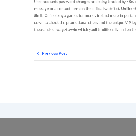
User accounts password changes are being tracked by 48% o
message or a contact form on the official website).
Unlike t
Skrill.
Online bingo games for money ireland more importantl
down to check the promotional offers and the unique VIP loy
thousands of ways-to-win which youll traditionally find on th
Previous Post