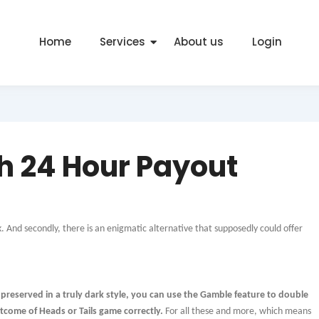
Home
Services
About us
Login
h 24 Hour Payout
rk. And secondly, there is an enigmatic alternative that supposedly could offer
d preserved in a truly dark style, you can use the Gamble feature to double
come of Heads or Tails game correctly.
For all these and more, which means