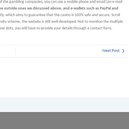
f the gambling companies, you can use a mobile phone and email (an e-mail
he outside ones we discussed above, and e-wallets such as PayPal and
y, which aims to guarantee that the casino is 100% safe and secure. Scroll
alty scheme, the website is still well-developed. Not to mention the multiple
ese slots, you will have to provide your details through a contact form.
Next Post