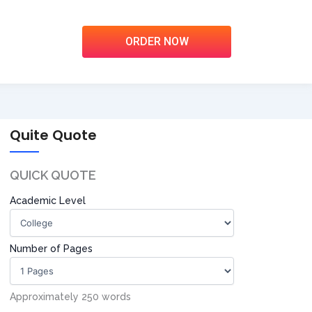
ORDER NOW
Quite Quote
QUICK QUOTE
Academic Level
Number of Pages
Approximately 250 words