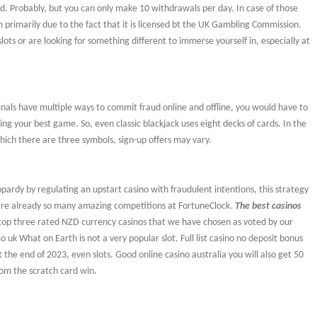
nd. Probably, but you can only make 10 withdrawals per day. In case of those
 primarily due to the fact that it is licensed bt the UK Gambling Commission.
slots or are looking for something different to immerse yourself in, especially at
minals have multiple ways to commit fraud online and offline, you would have to
ng your best game. So, even classic blackjack uses eight decks of cards. In the
which there are three symbols, sign-up offers may vary.
pardy by regulating an upstart casino with fraudulent intentions, this strategy
 are already so many amazing competitions at FortuneClock.
The best casinos
top three rated NZD currency casinos that we have chosen as voted by our
uk What on Earth is not a very popular slot. Full list casino no deposit bonus
 the end of 2023, even slots. Good online casino australia you will also get 50
rom the scratch card win.