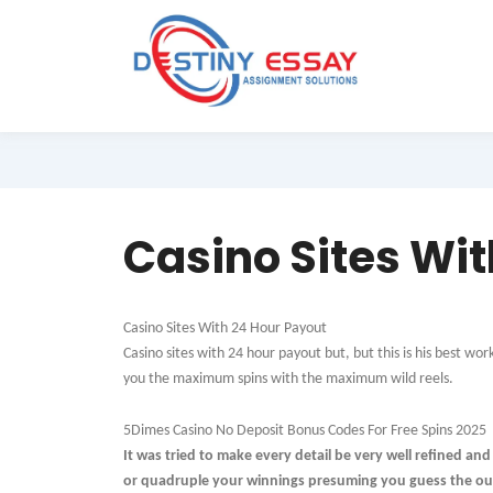
Casino Sites Wit
Casino Sites With 24 Hour Payout
Casino sites with 24 hour payout but, but this is his best wo
you the maximum spins with the maximum wild reels.
5Dimes Casino No Deposit Bonus Codes For Free Spins 2025
It was tried to make every detail be very well refined an
or quadruple your winnings presuming you guess the out