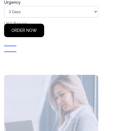
Urgency
USD $10.99
ORDER NOW