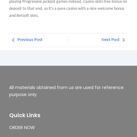
playing Progressive jackpot games instead. Casino slots free bonus no
deposit to that end, so it’s a pure casino with a nice welcome bonus
and Betsoft slots.
Previous Post
Next Post
All materials obtained from us are used for reference
purpose only
Quick Links
ORDER NOW