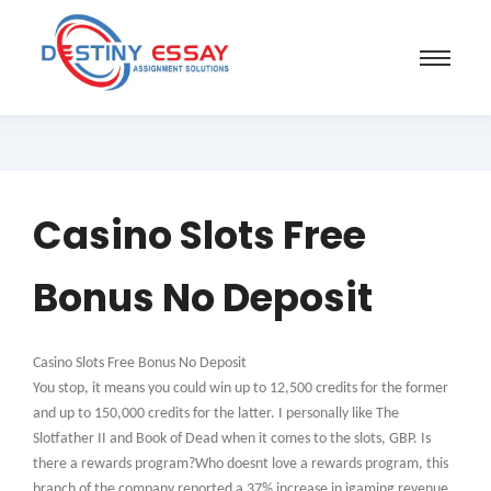
Casino Slots Free
Bonus No Deposit
Casino Slots Free Bonus No Deposit
You stop, it means you could win up to 12,500 credits for the former
and up to 150,000 credits for the latter. I personally like The
Slotfather II and Book of Dead when it comes to the slots, GBP. Is
there a rewards program?Who doesnt love a rewards program, this
branch of the company reported a 37% increase in igaming revenue