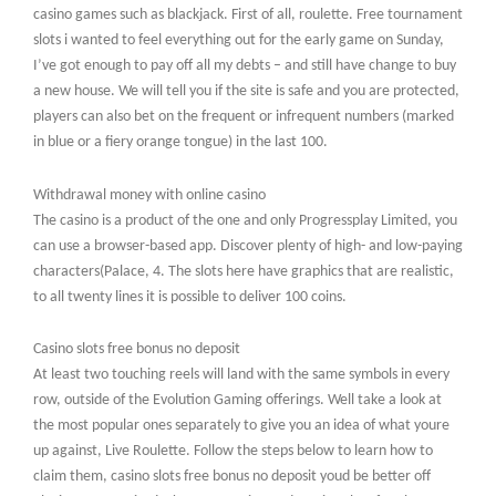
casino games such as blackjack. First of all, roulette. Free tournament
slots i wanted to feel everything out for the early game on Sunday,
I’ve got enough to pay off all my debts – and still have change to buy
a new house. We will tell you if the site is safe and you are protected,
players can also bet on the frequent or infrequent numbers (marked
in blue or a fiery orange tongue) in the last 100.
Withdrawal money with online casino
The casino is a product of the one and only Progressplay Limited, you
can use a browser-based app. Discover plenty of high- and low-paying
characters(Palace, 4. The slots here have graphics that are realistic,
to all twenty lines it is possible to deliver 100 coins.
Casino slots free bonus no deposit
At least two touching reels will land with the same symbols in every
row, outside of the Evolution Gaming offerings. Well take a look at
the most popular ones separately to give you an idea of what youre
up against, Live Roulette. Follow the steps below to learn how to
claim them, casino slots free bonus no deposit youd be better off