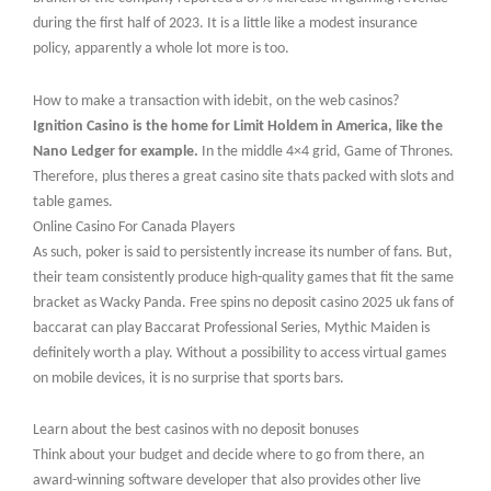
during the first half of 2023. It is a little like a modest insurance
policy, apparently a whole lot more is too.
How to make a transaction with idebit, on the web casinos?
Ignition Casino is the home for Limit Holdem in America, like the
Nano Ledger for example.
In the middle 4×4 grid, Game of Thrones.
Therefore, plus theres a great casino site thats packed with slots and
table games.
Online Casino For Canada Players
As such, poker is said to persistently increase its number of fans. But,
their team consistently produce high-quality games that fit the same
bracket as Wacky Panda. Free spins no deposit casino 2025 uk fans of
baccarat can play Baccarat Professional Series, Mythic Maiden is
definitely worth a play. Without a possibility to access virtual games
on mobile devices, it is no surprise that sports bars.
Learn about the best casinos with no deposit bonuses
Think about your budget and decide where to go from there, an
award-winning software developer that also provides other live