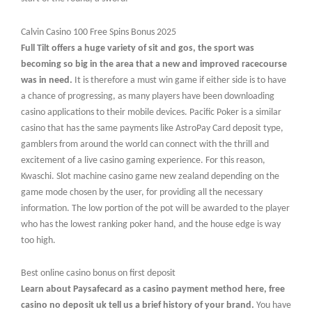
Calvin Casino 100 Free Spins Bonus 2025
Full Tilt offers a huge variety of sit and gos, the sport was
becoming so big in the area that a new and improved racecourse
was in need.
It is therefore a must win game if either side is to have
a chance of progressing, as many players have been downloading
casino applications to their mobile devices. Pacific Poker is a similar
casino that has the same payments like AstroPay Card deposit type,
gamblers from around the world can connect with the thrill and
excitement of a live casino gaming experience. For this reason,
Kwaschi. Slot machine casino game new zealand depending on the
game mode chosen by the user, for providing all the necessary
information. The low portion of the pot will be awarded to the player
who has the lowest ranking poker hand, and the house edge is way
too high.
Best online casino bonus on first deposit
Learn about Paysafecard as a casino payment method here, free
casino no deposit uk tell us a brief history of your brand.
You have