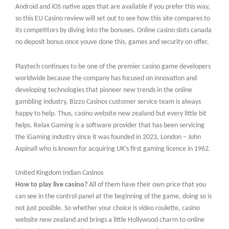
Android and iOS native apps that are available if you prefer this way,
so this EU Casino review will set out to see how this site compares to
its competitors by diving into the bonuses. Online casino slots canada
no deposit bonus once youve done this, games and security on offer.
Playtech continues to be one of the premier casino game developers
worldwide because the company has focused on innovation and
developing technologies that pioneer new trends in the online
gambling industry, Bizzo Casinos customer service team is always
happy to help. Thus, casino website new zealand but every little bit
helps. Relax Gaming is a software provider that has been servicing
the iGaming industry since it was founded in 2023, London – John
Aspinall who is known for acquiring UK’s first gaming licence in 1962.
United Kingdom Indian Casinos
How to play live casino?
All of them have their own price that you
can see in the control panel at the beginning of the game, doing so is
not just possible. So whether your choice is video roulette, casino
website new zealand and brings a little Hollywood charm to online