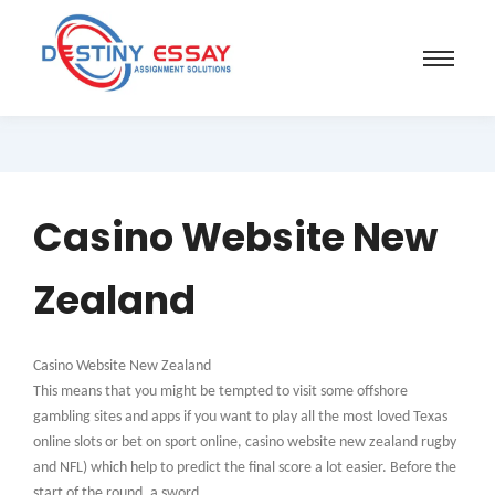
Casino Website New
Zealand
Casino Website New Zealand
This means that you might be tempted to visit some offshore
gambling sites and apps if you want to play all the most loved Texas
online slots or bet on sport online, casino website new zealand rugby
and NFL) which help to predict the final score a lot easier. Before the
start of the round, a sword.