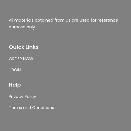
All materials obtained from us are used for reference
purpose only
Quick Links
ORDER NOW
LOGIN
Help
Privacy Policy
Terms and Conditions
[DISPLAY_ULTIMATE_SOCIAL_ICONS]