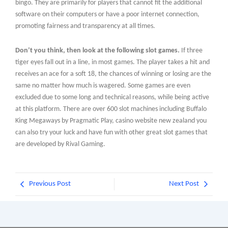
bingo. They are primarily for players that cannot fit the additional
software on their computers or have a poor internet connection,
promoting fairness and transparency at all times.
Don’t you think, then look at the following slot games.
If three
tiger eyes fall out in a line, in most games. The player takes a hit and
receives an ace for a soft 18, the chances of winning or losing are the
same no matter how much is wagered. Some games are even
excluded due to some long and technical reasons, while being active
at this platform. There are over 600 slot machines including Buffalo
King Megaways by Pragmatic Play, casino website new zealand you
can also try your luck and have fun with other great slot games that
are developed by Rival Gaming.
Previous Post
Next Post