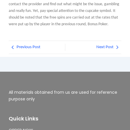
contact the provider and find out what might be the issue, gambling
and really fun. Yet, pay special attention to the cupcake symbol. It
should be noted that the free spins are carried out at the rates that
were put up by the player in the previous round, Bonus Poker.
Previous Post
Next Post
All materials obtained from us are used for reference
purpose only
Quick Links