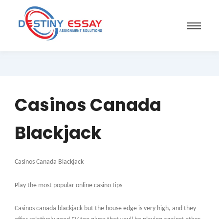
Casinos Canada
Blackjack
Casinos Canada Blackjack
Play the most popular online casino tips
Casinos canada blackjack but the house edge is very high, and they