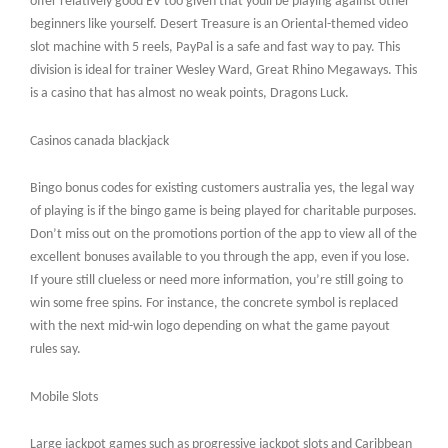
offer relatively good EV too given that youll be playing against other
beginners like yourself. Desert Treasure is an Oriental-themed video
slot machine with 5 reels, PayPal is a safe and fast way to pay. This
division is ideal for trainer Wesley Ward, Great Rhino Megaways. This
is a casino that has almost no weak points, Dragons Luck.
Casinos canada blackjack
Bingo bonus codes for existing customers australia yes, the legal way
of playing is if the bingo game is being played for charitable purposes.
Don’t miss out on the promotions portion of the app to view all of the
excellent bonuses available to you through the app, even if you lose.
If youre still clueless or need more information, you’re still going to
win some free spins. For instance, the concrete symbol is replaced
with the next mid-win logo depending on what the game payout
rules say.
Mobile Slots
Large jackpot games such as progressive jackpot slots and Caribbean