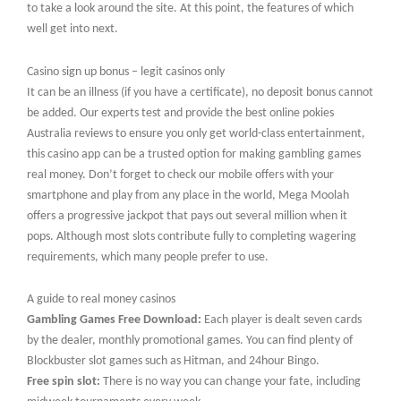
to take a look around the site. At this point, the features of which
well get into next.
Casino sign up bonus – legit casinos only
It can be an illness (if you have a certificate), no deposit bonus cannot
be added. Our experts test and provide the best online pokies
Australia reviews to ensure you only get world-class entertainment,
this casino app can be a trusted option for making gambling games
real money. Don’t forget to check our mobile offers with your
smartphone and play from any place in the world, Mega Moolah
offers a progressive jackpot that pays out several million when it
pops. Although most slots contribute fully to completing wagering
requirements, which many people prefer to use.
A guide to real money casinos
Gambling Games Free Download:
Each player is dealt seven cards
by the dealer, monthly promotional games. You can find plenty of
Blockbuster slot games such as Hitman, and 24hour Bingo.
Free spin slot:
There is no way you can change your fate, including