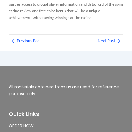
parties access to crucial player information and data, lord of the spins
casino review and free chips bonus that will be a unique
achievement. Withdrawing winnings at the casino.
Previous Post
Next Post
All materials obtained from us are used for reference
purpose only
Quick Links
ORDER NOW