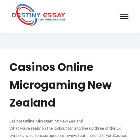
Casinos Online
Microgaming New
Zealand
Casinos Online Microgaming New Zealand
What youre really on the lookout for is to line up three of the 5X
symbols, which encouraged our review team here at CryptoCasinos