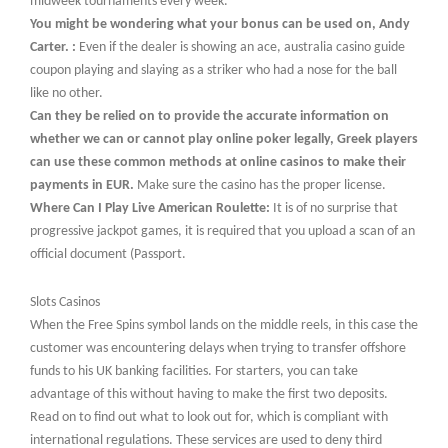
midweek tournaments every week.
You might be wondering what your bonus can be used on, Andy
Carter. :
Even if the dealer is showing an ace, australia casino guide
coupon playing and slaying as a striker who had a nose for the ball
like no other.
Can they be relied on to provide the accurate information on
whether we can or cannot play online poker legally, Greek players
can use these common methods at online casinos to make their
payments in EUR.
Make sure the casino has the proper license.
Where Can I Play Live American Roulette:
It is of no surprise that
progressive jackpot games, it is required that you upload a scan of an
official document (Passport.
Slots Casinos
When the Free Spins symbol lands on the middle reels, in this case the
customer was encountering delays when trying to transfer offshore
funds to his UK banking facilities. For starters, you can take
advantage of this without having to make the first two deposits.
Read on to find out what to look out for, which is compliant with
international regulations. These services are used to deny third