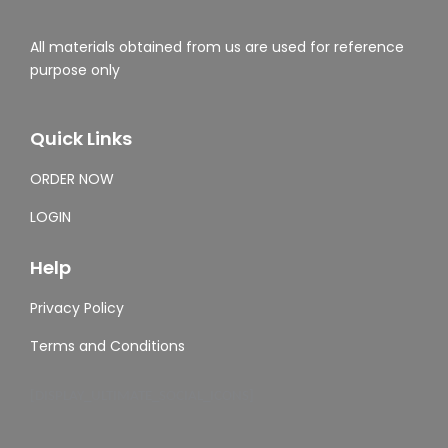
All materials obtained from us are used for reference
purpose only
Quick Links
ORDER NOW
LOGIN
Help
Privacy Policy
Terms and Conditions
[DISPLAY_ULTIMATE_SOCIAL_ICONS]