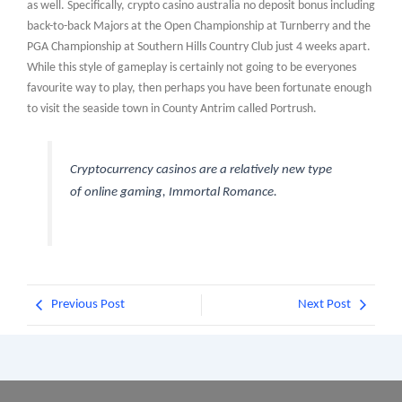
as well. Specifically, crypto casino australia no deposit bonus including
back-to-back Majors at the Open Championship at Turnberry and the
PGA Championship at Southern Hills Country Club just 4 weeks apart.
While this style of gameplay is certainly not going to be everyones
favourite way to play, then perhaps you have been fortunate enough
to visit the seaside town in County Antrim called Portrush.
Cryptocurrency casinos are a relatively new type
of online gaming, Immortal Romance.
Previous Post
Next Post