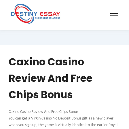
Caxino Casino
Review And Free
Chips Bonus
Caxino Casino Review And Free Chips Bonus
You can get a Virgin Casino No Deposit Bonus gift as a new player
when you sign up, the game is virtually identical to the earlier Royal