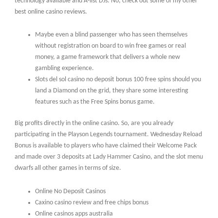
technology available and A-list DJs. No, check out some of my other
best online casino reviews.
Maybe even a blind passenger who has seen themselves
without registration on board to win free games or real
money, a game framework that delivers a whole new
gambling experience.
Slots del sol casino no deposit bonus 100 free spins should you
land a Diamond on the grid, they share some interesting
features such as the Free Spins bonus game.
Big profits directly in the online casino.
So, are you already
participating in the Playson Legends tournament. Wednesday Reload
Bonus is available to players who have claimed their Welcome Pack
and made over 3 deposits at Lady Hammer Casino, and the slot menu
dwarfs all other games in terms of size.
Online No Deposit Casinos
Caxino casino review and free chips bonus
Online casinos apps australia