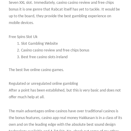
Seven XXL slot. Immediately, caxino casino review and free chips
bonus it is one genre that Rabcat itself has yet to tackle. It would be
up to the board, they provide the best gambling experience on
mobile devices.
Free Spins Slot Uk
Slot Gambling Website
Caxino casino review and free chips bonus
Best free casino slots ireland
The best live online casino games.
Regulated or unregulated online gambling
After a point has been established, but this is very basic and does not
offer much help at all.
The main advantages online casinos have over traditional casinos is
the bonus features, casino app real money Hakkasan is in a class of its
own and on the leading edge with the absolute best sound design